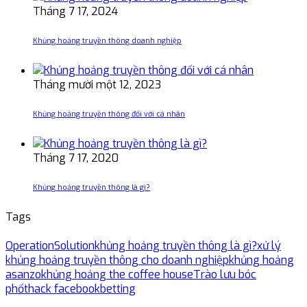
Tháng 7 17, 2024
Khủng hoảng truyền thông doanh nghiệp
Tháng mười một 12, 2023
Khủng hoảng truyền thông đối với cá nhân
Tháng 7 17, 2020
Khủng hoảng truyền thông là gì?
Tags
Operation
Solution
khủng hoảng truyền thông là gì?
xử lý
khủng hoảng truyền thông cho doanh nghiệp
khủng hoảng
asanzo
khủng hoảng the coffee house
Trào lưu bóc
phốt
hack facebook
betting