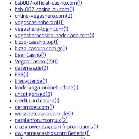
bsb007-official-casino.com
(1)
bsb-007-casino-au.com
(1)
online-vegashero.com
(2)
vegascasinohero.nl
(1)
vegashero-login.com
(1)
vegasherocasino-nederland.com
(1)
bizzo-cassino.top
(1)
bizzo-cassino.com.gr
(1)
Beef Casino
(1)
Vegas Casino (2)
(1)
datemas.de
(2)
BSB
(1)
lifecycler.de
(1)
kinderyoga-onlinebuch.de
(1)
uncotigorized
(8)
credit card casino
(1)
deromibet.com
(1)
weissbetcasino.com-de
(1)
natplanforum.org.uk
(2)
crazytowerplay.com fr promotions
(1)
owlgamescasinos.com Generic
(1)