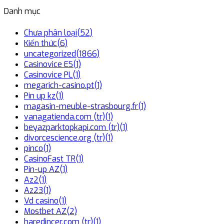
Danh mục
Chưa phân loại
(52)
Kiến thức
(6)
uncategorized
(1866)
Casinovice ES
(1)
Casinovice PL
(1)
megarich-casino.pt
(1)
Pin up kz
(1)
magasin-meuble-strasbourg.fr
(1)
vanagatienda.com (tr)
(1)
beyazparktopkapi.com (tr)
(1)
divorcescience.org (tr)
(1)
pinco
(1)
CasinoFast TR
(1)
Pin-up AZ
(1)
Az2
(1)
Az23
(1)
Vd casino
(1)
Mostbet AZ
(2)
haredincer.com (tr)
(1)