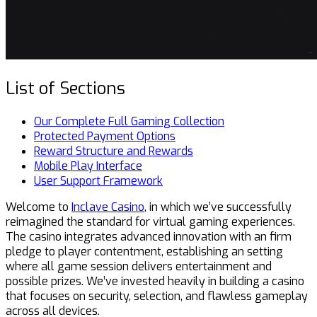
List of Sections
Our Complete Full Gaming Collection
Protected Payment Options
Reward Structure and Rewards
Mobile Play Interface
User Support Framework
Welcome to
Inclave Casino
, in which we’ve successfully
reimagined the standard for virtual gaming experiences.
The casino integrates advanced innovation with an firm
pledge to player contentment, establishing an setting
where all game session delivers entertainment and
possible prizes. We’ve invested heavily in building a casino
that focuses on security, selection, and flawless gameplay
across all devices.