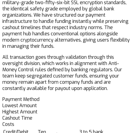
military-grade two-fifty-six-bit SSL encryption standards,
the identical safety grade employed by global bank
organizations. We have structured our payment
infrastructure to handle funding instantly while preserving
cashout timelines that respect industry norms. The
payment hub handles conventional options alongside
modern cryptocurrency alternatives, giving users flexibility
in managing their funds.
All transaction goes through validation through this
oversight division, which works in alignment with Anti-
Money Control rules defined by banking regulators. Our
team keep segregated customer funds, ensuring your
money remain apart from company funds and are
constantly available for payout upon application.
Payment Method
Lowest Amount
Highest Amount
Cashout Time
Costs
Credit/Debit
Ten
3 to 5 bank