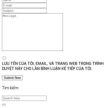
LƯU TÊN CỦA TÔI, EMAIL, VÀ TRANG WEB TRONG TRÌNH
DUYỆT NÀY CHO LẦN BÌNH LUẬN KẾ TIẾP CỦA TÔI.
Submit Now
Tìm kiếm