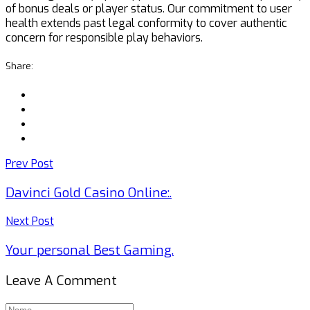
of bonus deals or player status. Our commitment to user
health extends past legal conformity to cover authentic
concern for responsible play behaviors.
Share:
Prev Post
Davinci Gold Casino Online:.
Next Post
Your personal Best Gaming.
Leave A Comment