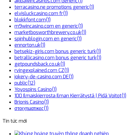
akibawincasinos.com Generic
(1)
terracasino.ne promotions generic
(1)
elvisluckcasino.com fr
(1)
blokkfont.com
(1)
m9wincasino.com en generic
(1)
marketbosworthbrewery.co.uk
(1)
spinhublogin.com en generic
(1)
ennorton.uk
(1)
betsekiz-giris.com bonus generic turk
(1)
betrallicasino.com bonus generic turk
(1)
getpoundsback.co.uk
(1)
rvingexplained.com CZ
(1)
jokery-de-casino.com DE
(1)
public
(12)
Yoyospins Casino
(1)
100 Ilmaiskierrosta Ilman Kierrätystä | Pidä Voitot
(1)
Brionis Casino
(1)
στοιχηματικες
(1)
Tin tức mới