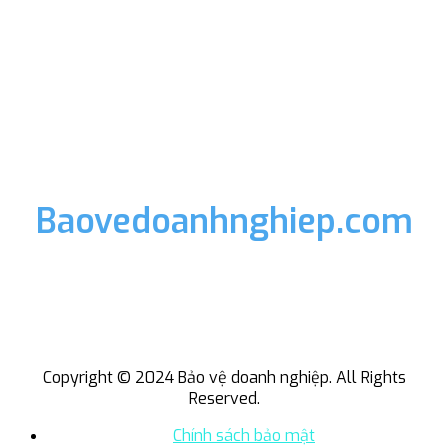
Baovedoanhnghiep.com
Copyright © 2024 Bảo vệ doanh nghiệp. All Rights
Reserved.
Chính sách bảo mật