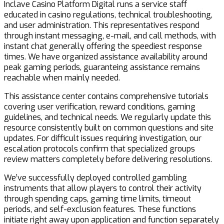
Inclave Casino Platform Digital runs a service staff
educated in casino regulations, technical troubleshooting,
and user administration. This representatives respond
through instant messaging, e-mail, and call methods, with
instant chat generally offering the speediest response
times. We have organized assistance availability around
peak gaming periods, guaranteing assistance remains
reachable when mainly needed.
This assistance center contains comprehensive tutorials
covering user verification, reward conditions, gaming
guidelines, and technical needs. We regularly update this
resource consistently built on common questions and site
updates. For difficult issues requiring investigation, our
escalation protocols confirm that specialized groups
review matters completely before delivering resolutions.
We’ve successfully deployed controlled gambling
instruments that allow players to control their activity
through spending caps, gaming time limits, timeout
periods, and self-exclusion features. These functions
initiate right away upon application and function separately