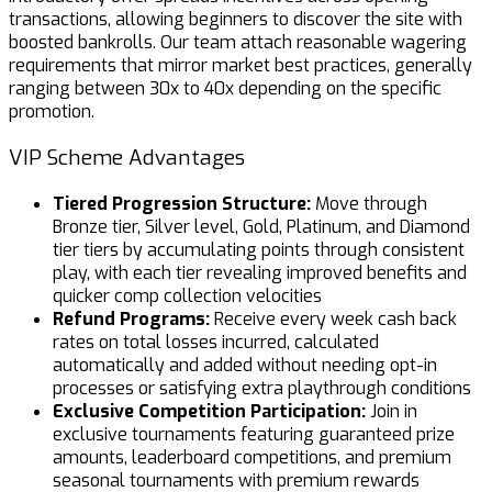
transactions, allowing beginners to discover the site with
boosted bankrolls. Our team attach reasonable wagering
requirements that mirror market best practices, generally
ranging between 30x to 40x depending on the specific
promotion.
VIP Scheme Advantages
Tiered Progression Structure:
Move through
Bronze tier, Silver level, Gold, Platinum, and Diamond
tier tiers by accumulating points through consistent
play, with each tier revealing improved benefits and
quicker comp collection velocities
Refund Programs:
Receive every week cash back
rates on total losses incurred, calculated
automatically and added without needing opt-in
processes or satisfying extra playthrough conditions
Exclusive Competition Participation:
Join in
exclusive tournaments featuring guaranteed prize
amounts, leaderboard competitions, and premium
seasonal tournaments with premium rewards