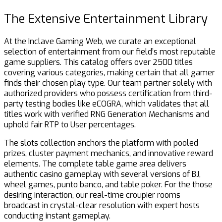
The Extensive Entertainment Library
At the Inclave Gaming Web, we curate an exceptional
selection of entertainment from our field’s most reputable
game suppliers. This catalog offers over 2500 titles
covering various categories, making certain that all gamer
finds their chosen play type. Our team partner solely with
authorized providers who possess certification from third-
party testing bodies like eCOGRA, which validates that all
titles work with verified RNG Generation Mechanisms and
uphold fair RTP to User percentages.
The slots collection anchors the platform with pooled
prizes, cluster payment mechanics, and innovative reward
elements. The complete table game area delivers
authentic casino gameplay with several versions of BJ,
wheel games, punto banco, and table poker. For the those
desiring interaction, our real-time croupier rooms
broadcast in crystal-clear resolution with expert hosts
conducting instant gameplay.