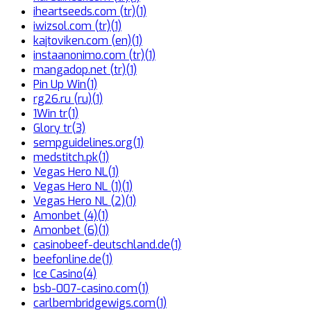
iheartseeds.com (tr)
(1)
iwizsol.com (tr)
(1)
kajtoviken.com (en)
(1)
instaanonimo.com (tr)
(1)
mangadop.net (tr)
(1)
Pin Up Win
(1)
rg26.ru (ru)
(1)
1Win tr
(1)
Glory tr
(3)
sempguidelines.org
(1)
medstitch.pk
(1)
Vegas Hero NL
(1)
Vegas Hero NL (1)
(1)
Vegas Hero NL (2)
(1)
Amonbet (4)
(1)
Amonbet (6)
(1)
casinobeef-deutschland.de
(1)
beefonline.de
(1)
Ice Casino
(4)
bsb-007-casino.com
(1)
carlbembridgewigs.com
(1)