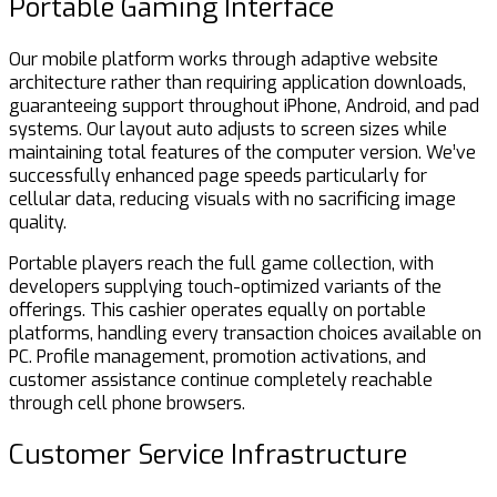
Portable Gaming Interface
Our mobile platform works through adaptive website
architecture rather than requiring application downloads,
guaranteeing support throughout iPhone, Android, and pad
systems. Our layout auto adjusts to screen sizes while
maintaining total features of the computer version. We’ve
successfully enhanced page speeds particularly for
cellular data, reducing visuals with no sacrificing image
quality.
Portable players reach the full game collection, with
developers supplying touch-optimized variants of the
offerings. This cashier operates equally on portable
platforms, handling every transaction choices available on
PC. Profile management, promotion activations, and
customer assistance continue completely reachable
through cell phone browsers.
Customer Service Infrastructure