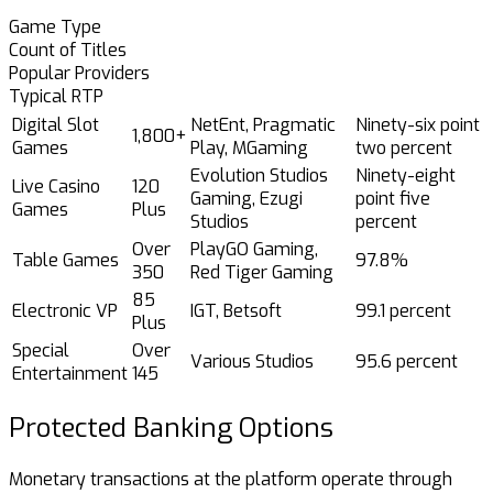
Game Type
Count of Titles
Popular Providers
Typical RTP
Digital Slot
NetEnt, Pragmatic
Ninety-six point
1,800+
Games
Play, MGaming
two percent
Evolution Studios
Ninety-eight
Live Casino
120
Gaming, Ezugi
point five
Games
Plus
Studios
percent
Over
PlayGO Gaming,
Table Games
97.8%
350
Red Tiger Gaming
85
Electronic VP
IGT, Betsoft
99.1 percent
Plus
Special
Over
Various Studios
95.6 percent
Entertainment
145
Protected Banking Options
Monetary transactions at the platform operate through