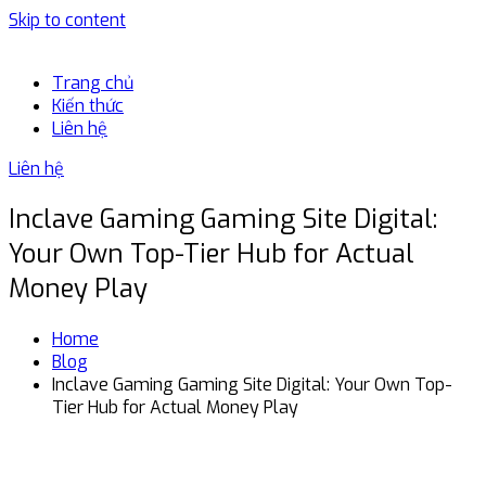
Skip to content
Trang chủ
Kiến thức
Liên hệ
Liên hệ
Inclave Gaming Gaming Site Digital:
Your Own Top-Tier Hub for Actual
Money Play
Home
Blog
Inclave Gaming Gaming Site Digital: Your Own Top-
Tier Hub for Actual Money Play