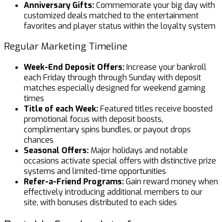
Anniversary Gifts:
Commemorate your big day with
customized deals matched to the entertainment
favorites and player status within the loyalty system
Regular Marketing Timeline
Week-End Deposit Offers:
Increase your bankroll
each Friday through through Sunday with deposit
matches especially designed for weekend gaming
times
Title of each Week:
Featured titles receive boosted
promotional focus with deposit boosts,
complimentary spins bundles, or payout drops
chances
Seasonal Offers:
Major holidays and notable
occasions activate special offers with distinctive prize
systems and limited-time opportunities
Refer-a-Friend Programs:
Gain reward money when
effectively introducing additional members to our
site, with bonuses distributed to each sides