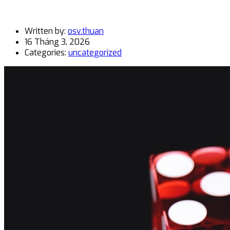
Written by:
osv.thuan
16 Tháng 3, 2026
Categories:
uncategorized