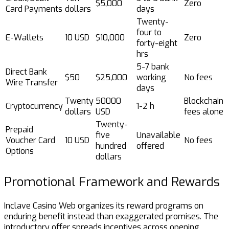
$5,000
Zero
Card Payments
dollars
days
Twenty-
four to
E-Wallets
10 USD
$10,000
Zero
forty-eight
hrs
5-7 bank
Direct Bank
$50
$25,000
working
No fees
Wire Transfer
days
Twenty
50000
Blockchain
Cryptocurrency
1-2 h
dollars
USD
fees alone
Twenty-
Prepaid
five
Unavailable
Voucher Card
10 USD
No fees
hundred
offered
Options
dollars
Promotional Framework and Rewards
Inclave Casino Web organizes its reward programs on
enduring benefit instead than exaggerated promises. The
introductory offer spreads incentives across opening