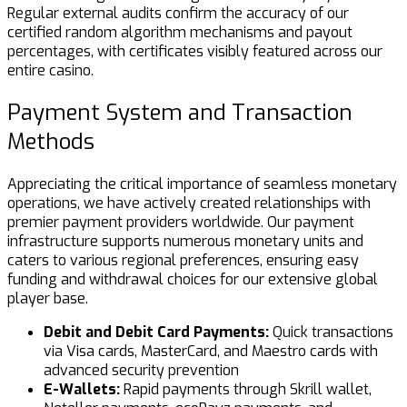
Regular external audits confirm the accuracy of our
certified random algorithm mechanisms and payout
percentages, with certificates visibly featured across our
entire casino.
Payment System and Transaction
Methods
Appreciating the critical importance of seamless monetary
operations, we have actively created relationships with
premier payment providers worldwide. Our payment
infrastructure supports numerous monetary units and
caters to various regional preferences, ensuring easy
funding and withdrawal choices for our extensive global
player base.
Debit and Debit Card Payments:
Quick transactions
via Visa cards, MasterCard, and Maestro cards with
advanced security prevention
E-Wallets:
Rapid payments through Skrill wallet,