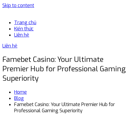
Skip to content
Trang chủ
Kiến thức
Liên hệ
Liên hệ
Famebet Casino: Your Ultimate
Premier Hub for Professional Gaming
Superiority
Home
Blog
Famebet Casino: Your Ultimate Premier Hub for
Professional Gaming Superiority