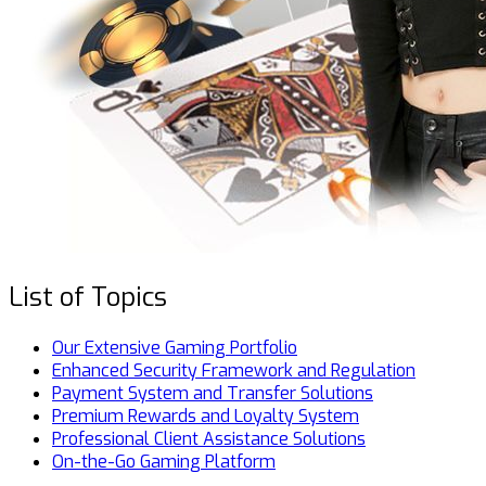
List of Topics
Our Extensive Gaming Portfolio
Enhanced Security Framework and Regulation
Payment System and Transfer Solutions
Premium Rewards and Loyalty System
Professional Client Assistance Solutions
On-the-Go Gaming Platform