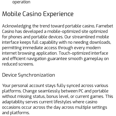
operation
Mobile Casino Experience
Acknowledging the trend toward portable casino, Famebet
Casino has developed a mobile-optimized site optimized
for phones and portable devices. Our streamlined mobile
interface keeps full capability with no needing downloads,
permitting immediate access through every modern
internet browsing application. Touch-optimized interface
and efficient navigation guarantee smooth gameplay on
reduced screens.
Device Synchronization
Your personal account stays fully synced across various
platforms. Change seamlessly between PC and portable
without missing status, bonus level, or current games. This
adaptability serves current lifestyles where casino
occasions occur across the day across multiple settings
and platforms.