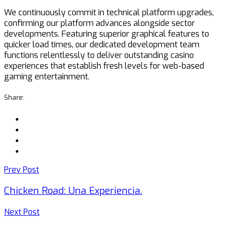
We continuously commit in technical platform upgrades,
confirming our platform advances alongside sector
developments. Featuring superior graphical features to
quicker load times, our dedicated development team
functions relentlessly to deliver outstanding casino
experiences that establish fresh levels for web-based
gaming entertainment.
Share:
Prev Post
Chicken Road: Una Experiencia.
Next Post