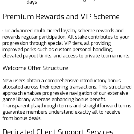
days
Premium Rewards and VIP Scheme
Our advanced multi-tiered loyalty scheme rewards and
rewards regular participation. All stake contributes to your
progression through special VIP tiers, all providing
improved perks such as custom personal handling,
elevated payout limits, and access to private tournaments.
Welcome Offer Structure
New users obtain a comprehensive introductory bonus
allocated across their opening transactions. This structured
approach enables progressive navigation of our extensive
game library whereas enhancing bonus benefit.
Transparent playthrough terms and straightforward terms
guarantee members understand exactly all to receive
from bonus deals.
Dedicated Client Support Services