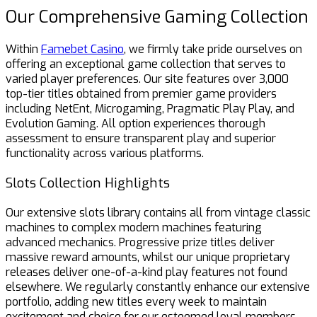
Our Comprehensive Gaming Collection
Within
Famebet Casino
, we firmly take pride ourselves on
offering an exceptional game collection that serves to
varied player preferences. Our site features over 3,000
top-tier titles obtained from premier game providers
including NetEnt, Microgaming, Pragmatic Play Play, and
Evolution Gaming. All option experiences thorough
assessment to ensure transparent play and superior
functionality across various platforms.
Slots Collection Highlights
Our extensive slots library contains all from vintage classic
machines to complex modern machines featuring
advanced mechanics. Progressive prize titles deliver
massive reward amounts, whilst our unique proprietary
releases deliver one-of-a-kind play features not found
elsewhere. We regularly constantly enhance our extensive
portfolio, adding new titles every week to maintain
excitement and choice for our esteemed loyal members.