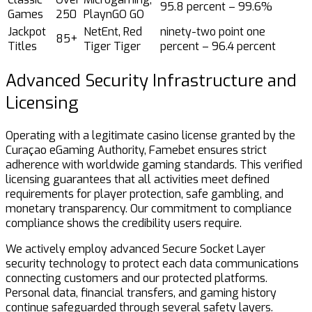
95.8 percent – 99.6%
Games
250
PlaynGO GO
Jackpot
NetEnt, Red
ninety-two point one
85+
Titles
Tiger Tiger
percent – 96.4 percent
Advanced Security Infrastructure and
Licensing
Operating with a legitimate casino license granted by the
Curaçao eGaming Authority, Famebet ensures strict
adherence with worldwide gaming standards. This verified
licensing guarantees that all activities meet defined
requirements for player protection, safe gambling, and
monetary transparency. Our commitment to compliance
compliance shows the credibility users require.
We actively employ advanced Secure Socket Layer
security technology to protect each data communications
connecting customers and our protected platforms.
Personal data, financial transfers, and gaming history
continue safeguarded through several safety layers.