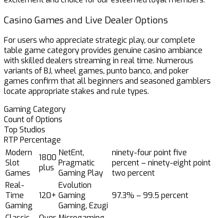
Casino Games and Live Dealer Options
For users who appreciate strategic play, our complete
table game category provides genuine casino ambiance
with skilled dealers streaming in real time. Numerous
variants of BJ, wheel games, punto banco, and poker
games confirm that all beginners and seasoned gamblers
locate appropriate stakes and rule types.
Gaming Category
Count of Options
Top Studios
RTP Percentage
Modern
NetEnt,
ninety-four point five
1800
Slot
Pragmatic
percent – ninety-eight point
plus
Games
Gaming Play
two percent
Real-
Evolution
Time
120+
Gaming
97.3% – 99.5 percent
Gaming
Gaming, Ezugi
Classic
Over
Microgaming,