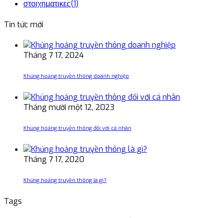
στοιχηματικες
(1)
Tin tức mới
Tháng 7 17, 2024
Khủng hoảng truyền thông doanh nghiệp
Tháng mười một 12, 2023
Khủng hoảng truyền thông đối với cá nhân
Tháng 7 17, 2020
Khủng hoảng truyền thông là gì?
Tags