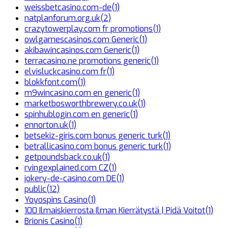
weissbetcasino.com-de
(1)
natplanforum.org.uk
(2)
crazytowerplay.com fr promotions
(1)
owlgamescasinos.com Generic
(1)
akibawincasinos.com Generic
(1)
terracasino.ne promotions generic
(1)
elvisluckcasino.com fr
(1)
blokkfont.com
(1)
m9wincasino.com en generic
(1)
marketbosworthbrewery.co.uk
(1)
spinhublogin.com en generic
(1)
ennorton.uk
(1)
betsekiz-giris.com bonus generic turk
(1)
betrallicasino.com bonus generic turk
(1)
getpoundsback.co.uk
(1)
rvingexplained.com CZ
(1)
jokery-de-casino.com DE
(1)
public
(12)
Yoyospins Casino
(1)
100 Ilmaiskierrosta Ilman Kierrätystä | Pidä Voitot
(1)
Brionis Casino
(1)