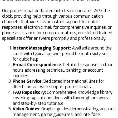
Our professional dedicated help team operates 24/7 the
clock, providing help through various communication
channels. If players favor instant support for quick
responses, electronic mail for comprehensive inquiries, or
phone assistance for complex matters, our skilled trained
specialists offer answers promptly and professionally.
Instant Messaging Support:
Available around the
clock with typical answer period beneath sixty secs
for quick help
E-mail Correspondence:
Detailed responses in four
hours addressing technical, banking, or account
inquiries
Phone Service:
Dedicated international lines for
direct contact with support professionals
FAQ Repository:
Comprehensive knowledge library
covering typical questions with thorough answers
and step-by-step tutorials
Video Guides:
Graphic guides demonstrating account
management, game guidelines, and interface