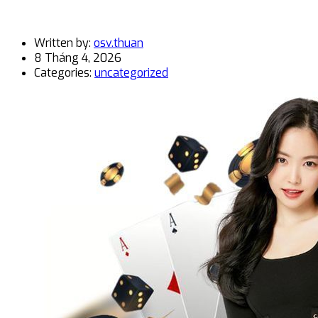
Written by:
osv.thuan
8 Tháng 4, 2026
Categories:
uncategorized