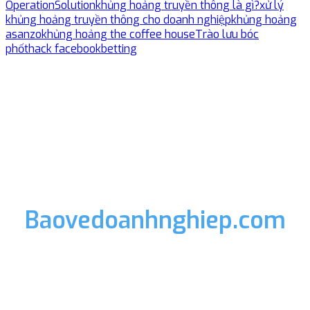
Operation
Solution
khủng hoảng truyền thông là gì?
xử lý
khủng hoảng truyền thông cho doanh nghiệp
khủng hoảng
asanzo
khủng hoảng the coffee house
Trào lưu bóc
phốt
hack facebook
betting
Baovedoanhnghiep.com