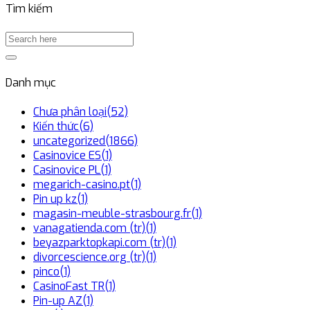
Tìm kiếm
Danh mục
Chưa phân loại
(52)
Kiến thức
(6)
uncategorized
(1866)
Casinovice ES
(1)
Casinovice PL
(1)
megarich-casino.pt
(1)
Pin up kz
(1)
magasin-meuble-strasbourg.fr
(1)
vanagatienda.com (tr)
(1)
beyazparktopkapi.com (tr)
(1)
divorcescience.org (tr)
(1)
pinco
(1)
CasinoFast TR
(1)
Pin-up AZ
(1)