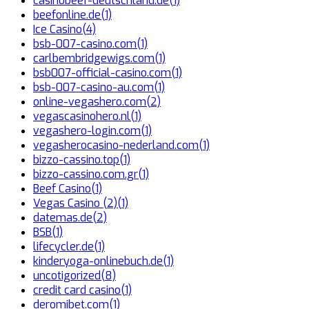
casinobeef-deutschland.de
(1)
beefonline.de
(1)
Ice Casino
(4)
bsb-007-casino.com
(1)
carlbembridgewigs.com
(1)
bsb007-official-casino.com
(1)
bsb-007-casino-au.com
(1)
online-vegashero.com
(2)
vegascasinohero.nl
(1)
vegashero-login.com
(1)
vegasherocasino-nederland.com
(1)
bizzo-cassino.top
(1)
bizzo-cassino.com.gr
(1)
Beef Casino
(1)
Vegas Casino (2)
(1)
datemas.de
(2)
BSB
(1)
lifecycler.de
(1)
kinderyoga-onlinebuch.de
(1)
uncotigorized
(8)
credit card casino
(1)
deromibet.com
(1)