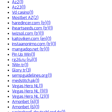
Az2
(1)
Az23
(1)
Vd casino
(1)
Mostbet AZ
(2)
haredincer.com (tr)
(1)
iheartseeds.com (tr)
(1)
iwizsol.com (tr)
(1)
kajtoviken.com (en)
(1)
instaanonimo.com (tr)
(1)
mangadop.net (tr)
(1)
Pin Up Win
(1)
rg26.ru (ru)
(1)
1Win tr
(1)
Glory tr
(3)
sempguidelines.org
(1)
medstitch.pk
(1)
Vegas Hero NL
(1)
Vegas Hero NL (1)
(1)
Vegas Hero NL (2)
(1)
Amonbet (4)
(1)
Amonbet (6)
(1)