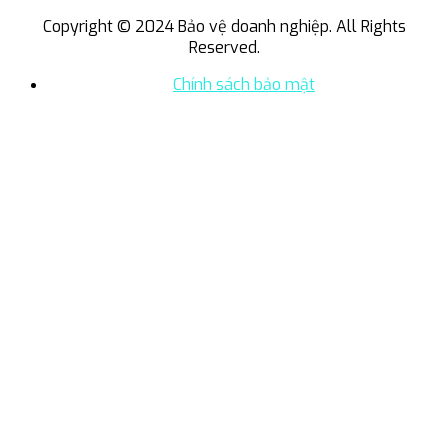
Copyright © 2024 Bảo vệ doanh nghiệp. All Rights
Reserved.
Chính sách bảo mật