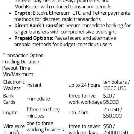
Neteller payments, ecoPayz payments, and
MuchBetter with reduced transaction periods
Crypto:
Bitcoin, Ethereum, LTC, and Tether payments
methods for discreet, rapid transactions
Direct Bank Transfer:
Secure immediate banking for
larger transfers with comprehensive oversight
Prepaid Options:
Paysafecard and alternative
prepaid methods for budget-conscious users
Transaction Option
Funding Duration
Payout Time
Min/Maximum
Electronic
ten dollars /
Instant
up to 24 hours
Wallets
10000 USD
Bank
three to five
$20 /
Immediate
Cards
work workdays
$5,000
fifteen to thirty
25 USD /
Crypto
1 to 2 hrs
minutes
$50,000
one to three
Wire Wire
three to seven
$50 /
working business
Transfer
working days
25000 USD