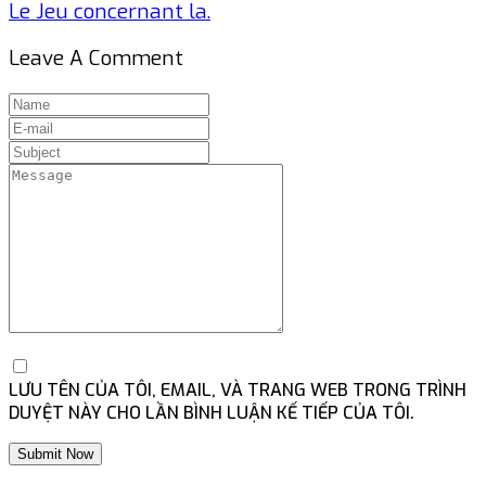
Le Jeu concernant la.
Leave A Comment
LƯU TÊN CỦA TÔI, EMAIL, VÀ TRANG WEB TRONG TRÌNH
DUYỆT NÀY CHO LẦN BÌNH LUẬN KẾ TIẾP CỦA TÔI.
Submit Now