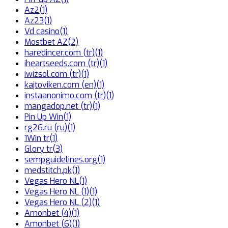
Az2
(1)
Az23
(1)
Vd casino
(1)
Mostbet AZ
(2)
haredincer.com (tr)
(1)
iheartseeds.com (tr)
(1)
iwizsol.com (tr)
(1)
kajtoviken.com (en)
(1)
instaanonimo.com (tr)
(1)
mangadop.net (tr)
(1)
Pin Up Win
(1)
rg26.ru (ru)
(1)
1Win tr
(1)
Glory tr
(3)
sempguidelines.org
(1)
medstitch.pk
(1)
Vegas Hero NL
(1)
Vegas Hero NL (1)
(1)
Vegas Hero NL (2)
(1)
Amonbet (4)
(1)
Amonbet (6)
(1)