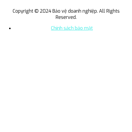
Copyright © 2024 Bảo vệ doanh nghiệp. All Rights
Reserved.
Chính sách bảo mật