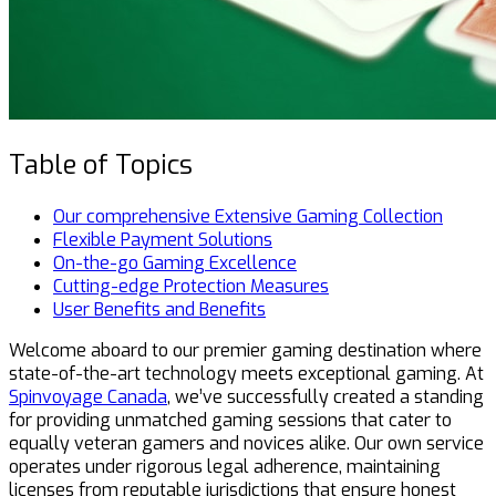
Table of Topics
Our comprehensive Extensive Gaming Collection
Flexible Payment Solutions
On-the-go Gaming Excellence
Cutting-edge Protection Measures
User Benefits and Benefits
Welcome aboard to our premier gaming destination where
state-of-the-art technology meets exceptional gaming. At
Spinvoyage Canada
, we’ve successfully created a standing
for providing unmatched gaming sessions that cater to
equally veteran gamers and novices alike. Our own service
operates under rigorous legal adherence, maintaining
licenses from reputable jurisdictions that ensure honest