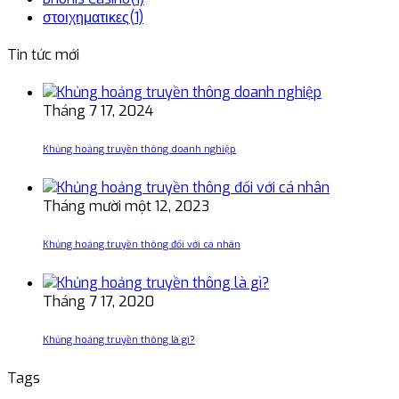
στοιχηματικες
(1)
Tin tức mới
Tháng 7 17, 2024
Khủng hoảng truyền thông doanh nghiệp
Tháng mười một 12, 2023
Khủng hoảng truyền thông đối với cá nhân
Tháng 7 17, 2020
Khủng hoảng truyền thông là gì?
Tags