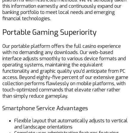
this information earnestly and continuously expand our
banking portfolio to meet local needs and emerging
financial technologies.
Portable Gaming Superiority
Our portable platform offers the full casino experience
with no demanding any downloads. Our web-based
interface adjusts smoothly to various device formats and
operating systems, maintaining the equivalent
functionality and graphic quality you’d anticipate from PC
access. Beyond eighty-five percent of our extensive game
collection performs flawlessly on mobile platforms, with
touch-optimized commands that elevate rather rather
than simply reduce gameplay.
Smartphone Service Advantages
Flexible layout that automatically adjusts to vertical
and landscape orientations