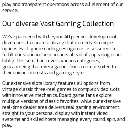
play and transparent operations across all element of our
service.
Our diverse Vast Gaming Collection
We’ve partnered with beyond 40 premier development
developers to curate a library that exceeds 3k unique
options. Each game undergoes rigorous assessment to
fulfill our standard benchmarks ahead of appearing in our
lobby. This selection covers various categories,
guaranteeing that every gamer finds content suited to
their unique interests and gaming style.
Our extensive slots library features all options from
vintage classic three-reel games to complex video slots
with innovative mechanics. Board game fans explore
multiple versions of classic favorites, while our extensive
real-time dealer area delivers real gaming environment
straight to your personal display with instant video
systems and skilled hosts managing every round, spin, and
play.