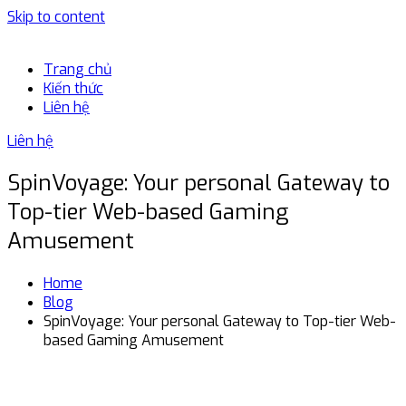
Skip to content
Trang chủ
Kiến thức
Liên hệ
Liên hệ
SpinVoyage: Your personal Gateway to
Top-tier Web-based Gaming
Amusement
Home
Blog
SpinVoyage: Your personal Gateway to Top-tier Web-
based Gaming Amusement