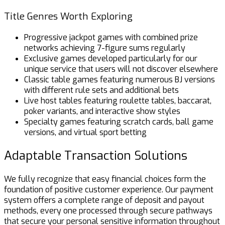
Title Genres Worth Exploring
Progressive jackpot games with combined prize
networks achieving 7-figure sums regularly
Exclusive games developed particularly for our
unique service that users will not discover elsewhere
Classic table games featuring numerous BJ versions
with different rule sets and additional bets
Live host tables featuring roulette tables, baccarat,
poker variants, and interactive show styles
Specialty games featuring scratch cards, ball game
versions, and virtual sport betting
Adaptable Transaction Solutions
We fully recognize that easy financial choices form the
foundation of positive customer experience. Our payment
system offers a complete range of deposit and payout
methods, every one processed through secure pathways
that secure your personal sensitive information throughout