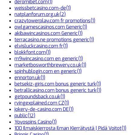
deromibet.com
(1)
weissbetcasino.com-de
(1)
natplanforum.org.uk
(2)
crazytowerplay.com fr promotions
(1)
owlgamescasinos.com Generic
(1)
akibawincasinos.com Generic
(1)
terracasino.ne promotions generic
(1)
elvisluckcasino.com fr
(1)
blokkfont.com
(1)
m9wincasino.com en generic
(1)
marketbosworthbrewery.co.uk
(1)
spinhublogin.com en generic
(1)
ennorton.uk
(1)
betsekiz-giris.com bonus generic turk
(1)
betrallicasino.com bonus generic turk
(1)
getpoundsback.co.uk
(1)
rvingexplained.com CZ
(1)
jokery-de-casino.com DE
(1)
public
(12)
Yoyospins Casino
(1)
100 Ilmaiskierrosta Ilman Kierrätystä | Pidä Voitot
(1)
Brionis Casino
(1)