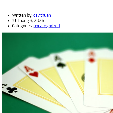
Written by:
osv.thuan
10 Tháng 3, 2026
Categories:
uncategorized