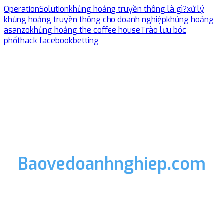
Operation
Solution
khủng hoảng truyền thông là gì?
xử lý
khủng hoảng truyền thông cho doanh nghiệp
khủng hoảng
asanzo
khủng hoảng the coffee house
Trào lưu bóc
phốt
hack facebook
betting
Baovedoanhnghiep.com