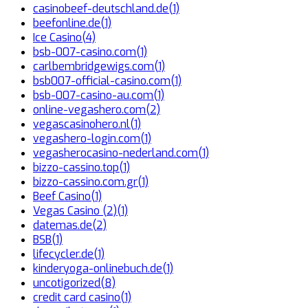
casinobeef-deutschland.de
(1)
beefonline.de
(1)
Ice Casino
(4)
bsb-007-casino.com
(1)
carlbembridgewigs.com
(1)
bsb007-official-casino.com
(1)
bsb-007-casino-au.com
(1)
online-vegashero.com
(2)
vegascasinohero.nl
(1)
vegashero-login.com
(1)
vegasherocasino-nederland.com
(1)
bizzo-cassino.top
(1)
bizzo-cassino.com.gr
(1)
Beef Casino
(1)
Vegas Casino (2)
(1)
datemas.de
(2)
BSB
(1)
lifecycler.de
(1)
kinderyoga-onlinebuch.de
(1)
uncotigorized
(8)
credit card casino
(1)