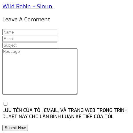
Wild Robin – Sinun.
Leave A Comment
LƯU TÊN CỦA TÔI, EMAIL, VÀ TRANG WEB TRONG TRÌNH
DUYỆT NÀY CHO LẦN BÌNH LUẬN KẾ TIẾP CỦA TÔI.
Submit Now