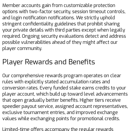
Member accounts gain from customizable protection
options with two-factor security, session timeout controls,
and login notification notifications. We strictly uphold
stringent confidentiality guidelines that prohibit sharing
your private details with third parties except when legally
required. Ongoing security evaluations detect and address
possible vulnerabilities ahead of they might affect our
player community.
Player Rewards and Benefits
Our comprehensive rewards program operates on clear
rules with explicitly stated accumulation rates and
conversion rates. Every funded stake earns credits to your
player account, which build up toward level advancements
that open gradually better benefits. Higher tiers receive
speedier payout service, assigned account representatives,
exclusive tournament entries, and improved exchange
values while exchanging points for promotional credits.
Limited-time offers accompany the regular rewards