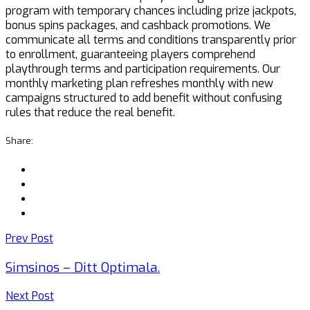
program with temporary chances including prize jackpots,
bonus spins packages, and cashback promotions. We
communicate all terms and conditions transparently prior
to enrollment, guaranteeing players comprehend
playthrough terms and participation requirements. Our
monthly marketing plan refreshes monthly with new
campaigns structured to add benefit without confusing
rules that reduce the real benefit.
Share:
Prev Post
Simsinos – Ditt Optimala.
Next Post