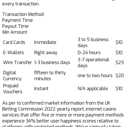
every transaction.
Transaction Method
Payment Time
Payout Time
Min Amount
3 to 5 business
Card Cards
Immediate
$10
days
E-Wallets
Right away
0-24 hours
$10
3-7 operational
Wire Transfer
1-3 business days
$25
days
Digital
fifteen to thirty
one to two hours
$20
Currency
minutes
Prepaid
Instant
N/A applicable
$10
Vouchers
As per to confirmed market information from the UK
Betting Commission 2022 yearly report, internet casino
services that offer five or more or more payment methods
experience 34% better user happiness scores relative to
platforms with restricted methods. We’ve seriously taken