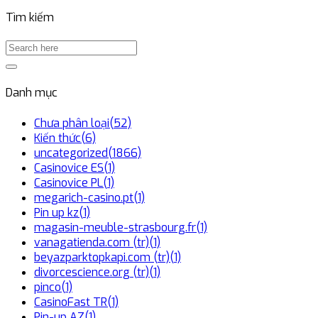
Tìm kiếm
Danh mục
Chưa phân loại
(52)
Kiến thức
(6)
uncategorized
(1866)
Casinovice ES
(1)
Casinovice PL
(1)
megarich-casino.pt
(1)
Pin up kz
(1)
magasin-meuble-strasbourg.fr
(1)
vanagatienda.com (tr)
(1)
beyazparktopkapi.com (tr)
(1)
divorcescience.org (tr)
(1)
pinco
(1)
CasinoFast TR
(1)
Pin-up AZ
(1)