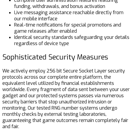
Complete user administration features featuring
funding, withdrawals, and bonus activation
Live messaging assistance reachable directly from
our mobile interface
Real-time notifications for special promotions and
game releases after enabled
Identical security standards safeguarding your details
regardless of device type
Sophisticated Security Measures
We actively employ 256 bit Secure Socket Layer security
protocols across our complete entire platform, the
equivalent level utilized by financial establishments
worldwide. Every fragment of data sent between your user
gadget and our protected systems passes via numerous
security barriers that stop unauthorized intrusion or
monitoring. Our tested RNG number systems undergo
monthly checks by external testing laboratories,
guaranteeing that game outcomes remain completely fair
and fair.