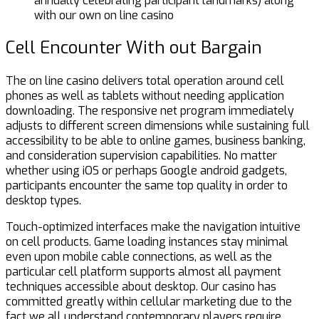
annually celebrating participant landmarks) along
with our own on line casino
Cell Encounter With out Bargain
The on line casino delivers total operation around cell
phones as well as tablets without needing application
downloading. The responsive net program immediately
adjusts to different screen dimensions while sustaining full
accessibility to be able to online games, business banking,
and consideration supervision capabilities. No matter
whether using iOS or perhaps Google android gadgets,
participants encounter the same top quality in order to
desktop types.
Touch-optimized interfaces make the navigation intuitive
on cell products. Game loading instances stay minimal
even upon mobile cable connections, as well as the
particular cell platform supports almost all payment
techniques accessible about desktop. Our casino has
committed greatly within cellular marketing due to the
fact we all understand contemporary players require