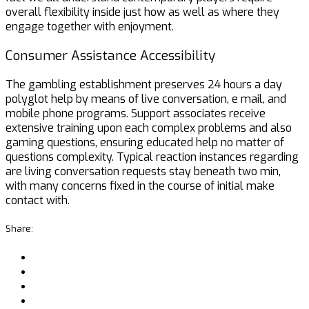
overall flexibility inside just how as well as where they
engage together with enjoyment.
Consumer Assistance Accessibility
The gambling establishment preserves 24 hours a day
polyglot help by means of live conversation, e mail, and
mobile phone programs. Support associates receive
extensive training upon each complex problems and also
gaming questions, ensuring educated help no matter of
questions complexity. Typical reaction instances regarding
are living conversation requests stay beneath two min,
with many concerns fixed in the course of initial make
contact with.
Share: