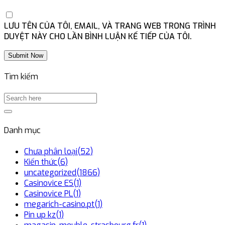
LƯU TÊN CỦA TÔI, EMAIL, VÀ TRANG WEB TRONG TRÌNH
DUYỆT NÀY CHO LẦN BÌNH LUẬN KẾ TIẾP CỦA TÔI.
Submit Now
Tìm kiếm
Danh mục
Chưa phân loại
(52)
Kiến thức
(6)
uncategorized
(1866)
Casinovice ES
(1)
Casinovice PL
(1)
megarich-casino.pt
(1)
Pin up kz
(1)