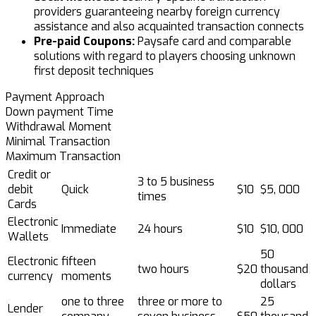
providers guaranteeing nearby foreign currency
assistance and also acquainted transaction connects
Pre-paid Coupons:
Paysafe card and comparable
solutions with regard to players choosing unknown
first deposit techniques
Payment Approach
Down payment Time
Withdrawal Moment
Minimal Transaction
Maximum Transaction
Credit or
3 to 5 business
debit
Quick
$10
$5, 000
times
Cards
Electronic
Immediate
24 hours
$10
$10, 000
Wallets
50
Electronic
fifteen
two hours
$20
thousand
currency
moments
dollars
one to three
three or more to
25
Lender