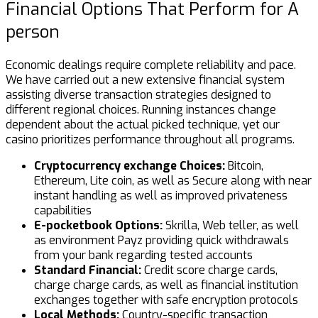
Financial Options That Perform for A
person
Economic dealings require complete reliability and pace.
We have carried out a new extensive financial system
assisting diverse transaction strategies designed to
different regional choices. Running instances change
dependent about the actual picked technique, yet our
casino prioritizes performance throughout all programs.
Cryptocurrency exchange Choices:
Bitcoin,
Ethereum, Lite coin, as well as Secure along with near
instant handling as well as improved privateness
capabilities
E-pocketbook Options:
Skrilla, Web teller, as well
as environment Payz providing quick withdrawals
from your bank regarding tested accounts
Standard Financial:
Credit score charge cards,
charge charge cards, as well as financial institution
exchanges together with safe encryption protocols
Local Methods:
Country-specific transaction