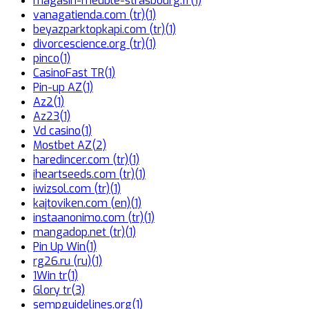
magasin-meuble-strasbourg.fr
(1)
vanagatienda.com (tr)
(1)
beyazparktopkapi.com (tr)
(1)
divorcescience.org (tr)
(1)
pinco
(1)
CasinoFast TR
(1)
Pin-up AZ
(1)
Az2
(1)
Az23
(1)
Vd casino
(1)
Mostbet AZ
(2)
haredincer.com (tr)
(1)
iheartseeds.com (tr)
(1)
iwizsol.com (tr)
(1)
kajtoviken.com (en)
(1)
instaanonimo.com (tr)
(1)
mangadop.net (tr)
(1)
Pin Up Win
(1)
rg26.ru (ru)
(1)
1Win tr
(1)
Glory tr
(3)
sempguidelines.org
(1)