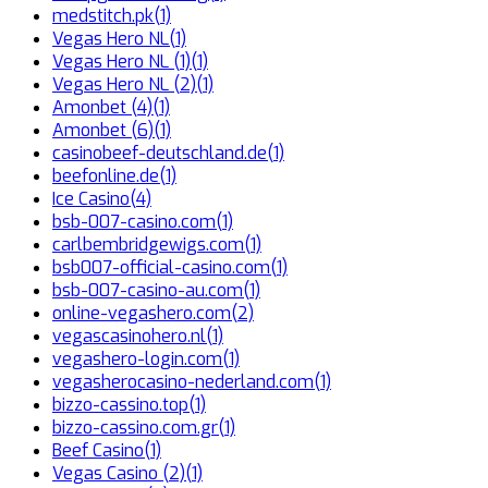
medstitch.pk
(1)
Vegas Hero NL
(1)
Vegas Hero NL (1)
(1)
Vegas Hero NL (2)
(1)
Amonbet (4)
(1)
Amonbet (6)
(1)
casinobeef-deutschland.de
(1)
beefonline.de
(1)
Ice Casino
(4)
bsb-007-casino.com
(1)
carlbembridgewigs.com
(1)
bsb007-official-casino.com
(1)
bsb-007-casino-au.com
(1)
online-vegashero.com
(2)
vegascasinohero.nl
(1)
vegashero-login.com
(1)
vegasherocasino-nederland.com
(1)
bizzo-cassino.top
(1)
bizzo-cassino.com.gr
(1)
Beef Casino
(1)
Vegas Casino (2)
(1)