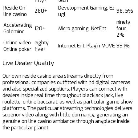
fifty+
tech
Reside On
Development Gaming, Ez
280+
98. 5%
line casino
ugi
ninety
Accelerating
120+
Micro gaming, NetEnt
four.
Goldmine
2%
Online video
eighty
Internet Ent, Play’n MOVE
99.1%
Online poker
five+
Live Dealer Quality
Our own reside casino area streams directly from
professional companies outfitted with hd digital cameras
and also specialized suppliers. Players can connect with
dealers inside real time throughout blackjack jack, live
roulette, online baccarat, as well as particular game show
platforms. The particular streaming technologies delivers
superior video along with little dormancy, generating an
genuine on line casino ambiance through anyplace inside
the particular planet.