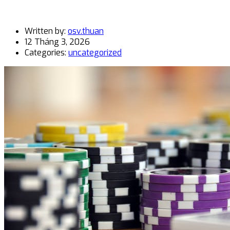
Written by:
osv.thuan
12 Tháng 3, 2026
Categories:
uncategorized