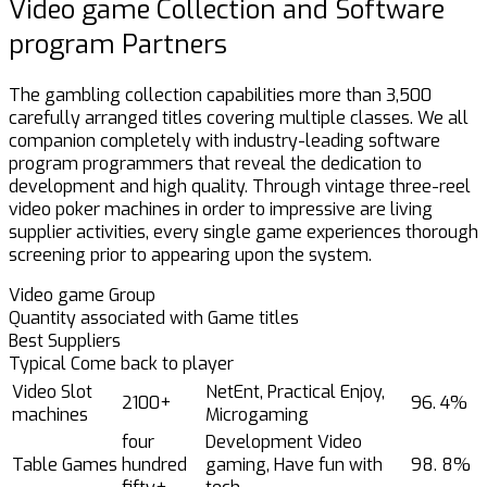
Video game Collection and Software
program Partners
The gambling collection capabilities more than 3,500
carefully arranged titles covering multiple classes. We all
companion completely with industry-leading software
program programmers that reveal the dedication to
development and high quality. Through vintage three-reel
video poker machines in order to impressive are living
supplier activities, every single game experiences thorough
screening prior to appearing upon the system.
Video game Group
Quantity associated with Game titles
Best Suppliers
Typical Come back to player
Video Slot
NetEnt, Practical Enjoy,
2100+
96. 4%
machines
Microgaming
four
Development Video
Table Games
hundred
gaming, Have fun with
98. 8%