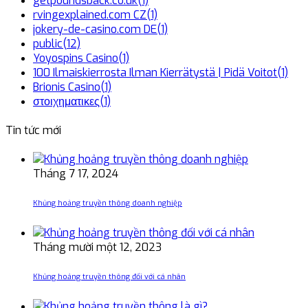
getpoundsback.co.uk
(1)
rvingexplained.com CZ
(1)
jokery-de-casino.com DE
(1)
public
(12)
Yoyospins Casino
(1)
100 Ilmaiskierrosta Ilman Kierrätystä | Pidä Voitot
(1)
Brionis Casino
(1)
στοιχηματικες
(1)
Tin tức mới
Tháng 7 17, 2024
Khủng hoảng truyền thông doanh nghiệp
Tháng mười một 12, 2023
Khủng hoảng truyền thông đối với cá nhân