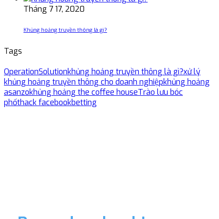
Tháng 7 17, 2020
Khủng hoảng truyền thông là gì?
Tags
Operation
Solution
khủng hoảng truyền thông là gì?
xử lý
khủng hoảng truyền thông cho doanh nghiệp
khủng hoảng
asanzo
khủng hoảng the coffee house
Trào lưu bóc
phốt
hack facebook
betting