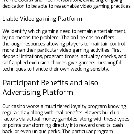
dedication to be able to reasonable video gaming practices.
Liable Video gaming Platform
We identify which gaming need to remain entertainment,
by no means the problem. The on line casino offers
thorough resources allowing players to maintain control
more than their particular video gaming activities. First
deposit limitations, program timers, actuality checks, and
self applied exclusion choices give gamers meaningful
techniques to handle their own wedding sensibly.
Participant Benefits and also
Advertising Platform
Our casino works a multi tiered loyalty program knowing
regular play along with real benefits. Players build up
factors via actual money gambles, along with these types
of points transforming directly into reward credits, cash
back, or even unique perks. The particular program