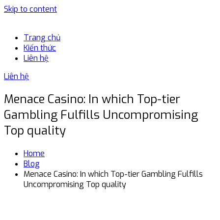
Skip to content
Trang chủ
Kiến thức
Liên hệ
Liên hệ
Menace Casino: In which Top-tier
Gambling Fulfills Uncompromising
Top quality
Home
Blog
Menace Casino: In which Top-tier Gambling Fulfills
Uncompromising Top quality