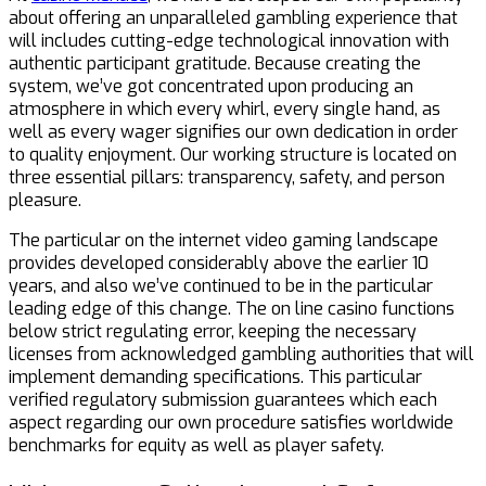
about offering an unparalleled gambling experience that
will includes cutting-edge technological innovation with
authentic participant gratitude. Because creating the
system, we’ve got concentrated upon producing an
atmosphere in which every whirl, every single hand, as
well as every wager signifies our own dedication in order
to quality enjoyment. Our working structure is located on
three essential pillars: transparency, safety, and person
pleasure.
The particular on the internet video gaming landscape
provides developed considerably above the earlier 10
years, and also we’ve continued to be in the particular
leading edge of this change. The on line casino functions
below strict regulating error, keeping the necessary
licenses from acknowledged gambling authorities that will
implement demanding specifications. This particular
verified regulatory submission guarantees which each
aspect regarding our own procedure satisfies worldwide
benchmarks for equity as well as player safety.