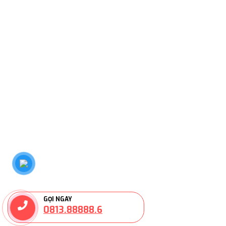
GỌI NGAY
0813.88888.6