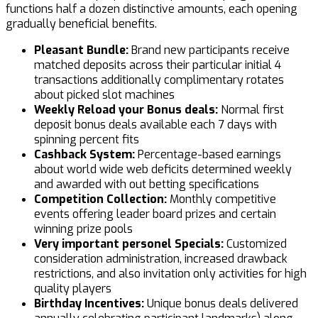
functions half a dozen distinctive amounts, each opening
gradually beneficial benefits.
Pleasant Bundle:
Brand new participants receive
matched deposits across their particular initial 4
transactions additionally complimentary rotates
about picked slot machines
Weekly Reload your Bonus deals:
Normal first
deposit bonus deals available each 7 days with
spinning percent fits
Cashback System:
Percentage-based earnings
about world wide web deficits determined weekly
and awarded with out betting specifications
Competition Collection:
Monthly competitive
events offering leader board prizes and certain
winning prize pools
Very important personel Specials:
Customized
consideration administration, increased drawback
restrictions, and also invitation only activities for high
quality players
Birthday Incentives:
Unique bonus deals delivered