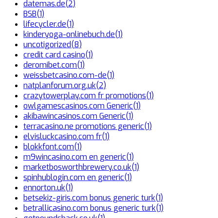
datemas.de
(2)
BSB
(1)
lifecycler.de
(1)
kinderyoga-onlinebuch.de
(1)
uncotigorized
(8)
credit card casino
(1)
deromibet.com
(1)
weissbetcasino.com-de
(1)
natplanforum.org.uk
(2)
crazytowerplay.com fr promotions
(1)
owlgamescasinos.com Generic
(1)
akibawincasinos.com Generic
(1)
terracasino.ne promotions generic
(1)
elvisluckcasino.com fr
(1)
blokkfont.com
(1)
m9wincasino.com en generic
(1)
marketbosworthbrewery.co.uk
(1)
spinhublogin.com en generic
(1)
ennorton.uk
(1)
betsekiz-giris.com bonus generic turk
(1)
betrallicasino.com bonus generic turk
(1)