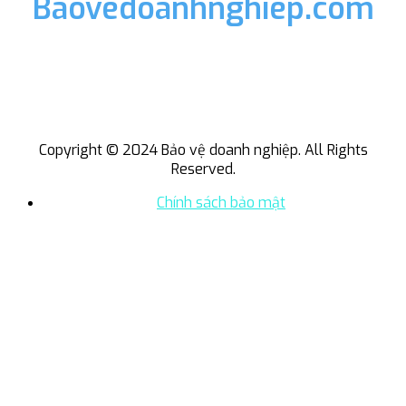
Baovedoanhnghiep.com
Copyright © 2024 Bảo vệ doanh nghiệp. All Rights
Reserved.
Chính sách bảo mật