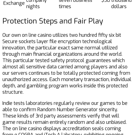
company
seven business
$50
thousand
Exchange
nights
times
dollars
Protection Steps and Fair Play
Our own on line casino utilizes two hundred fifty six bit
Secure sockets layer file encryption technological
innovation, the particular exact same normal utilized
through main financial organizations around the world.
This particular tested safety protocol guarantees which
almost all sensitive data carried among players and also
our servers continues to be totally protected coming from
unauthorized access. Each monetary transaction, individual
depth, and gambling program works inside this protected
structure.
Indie tests laboratories regularly review our games to be
able to confirm Random Number Generator sincerity.
These kinds of 3rd party assessments verify that will
game results remain entirely random and also unbiased.
The on line casino displays accreditation seals coming
from e COGRA and iTech A labratory, exhibiting ongoing