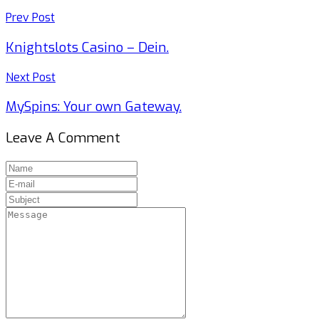
Prev Post
Knightslots Casino – Dein.
Next Post
MySpins: Your own Gateway.
Leave A Comment