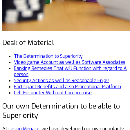
Desk of Material
The Determination to Superiority
Video game Account as well as Software Associates
Banking Remedies That will Function with regard to A
person
Security Actions as well as Reasonable Enjoy
Participant Benefits and also Promotional Platform
Cell Encounter With out Compromise
Our own Determination to be able to
Superiority
At
casino Menace
, we have developed our own popularity