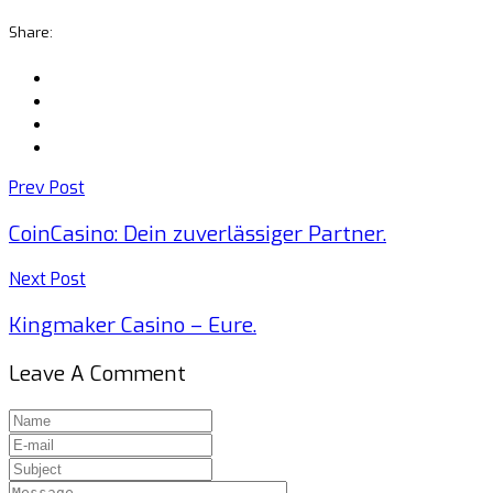
Share:
Prev Post
CoinCasino: Dein zuverlässiger Partner.
Next Post
Kingmaker Casino – Eure.
Leave A Comment