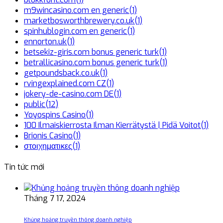
m9wincasino.com en generic
(1)
marketbosworthbrewery.co.uk
(1)
spinhublogin.com en generic
(1)
ennorton.uk
(1)
betsekiz-giris.com bonus generic turk
(1)
betrallicasino.com bonus generic turk
(1)
getpoundsback.co.uk
(1)
rvingexplained.com CZ
(1)
jokery-de-casino.com DE
(1)
public
(12)
Yoyospins Casino
(1)
100 Ilmaiskierrosta Ilman Kierrätystä | Pidä Voitot
(1)
Brionis Casino
(1)
στοιχηματικες
(1)
Tin tức mới
Tháng 7 17, 2024
Khủng hoảng truyền thông doanh nghiệp