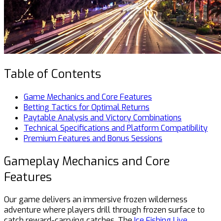
Table of Contents
Game Mechanics and Core Features
Betting Tactics for Optimal Returns
Paytable Analysis and Victory Combinations
Technical Specifications and Platform Compatibility
Premium Features and Bonus Sessions
Gameplay Mechanics and Core
Features
Our game delivers an immersive frozen wilderness
adventure where players drill through frozen surface to
catch reward-carrying catches. The
Ice Fishing Live