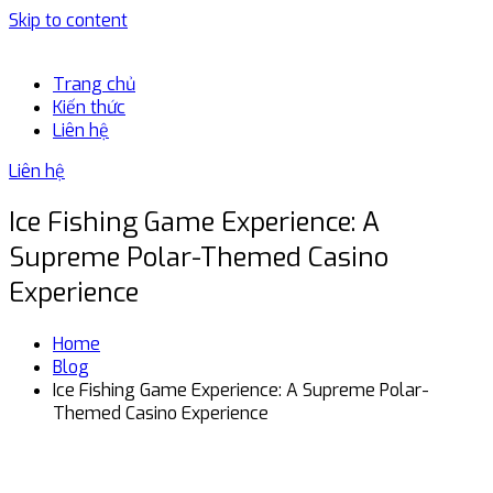
Skip to content
Trang chủ
Kiến thức
Liên hệ
Liên hệ
Ice Fishing Game Experience: A
Supreme Polar-Themed Casino
Experience
Home
Blog
Ice Fishing Game Experience: A Supreme Polar-
Themed Casino Experience