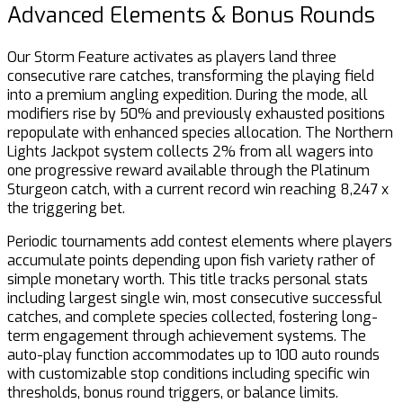
Advanced Elements & Bonus Rounds
Our Storm Feature activates as players land three
consecutive rare catches, transforming the playing field
into a premium angling expedition. During the mode, all
modifiers rise by 50% and previously exhausted positions
repopulate with enhanced species allocation. The Northern
Lights Jackpot system collects 2% from all wagers into
one progressive reward available through the Platinum
Sturgeon catch, with a current record win reaching 8,247 x
the triggering bet.
Periodic tournaments add contest elements where players
accumulate points depending upon fish variety rather of
simple monetary worth. This title tracks personal stats
including largest single win, most consecutive successful
catches, and complete species collected, fostering long-
term engagement through achievement systems. The
auto-play function accommodates up to 100 auto rounds
with customizable stop conditions including specific win
thresholds, bonus round triggers, or balance limits.