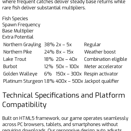
where frequent catches deliver steady base returns while
rare fish deliver substantial multipliers.
Fish Species
Spawn Frequency
Base Multiplier
Extra Potential
Northern Grayling
38%
2x – 5x
Regular
Northern Pike
24%
8x – 15x
Weather boost
Lake Trout
18%
20x – 40x
Combination eligible
Burbot
12%
50x – 100x
Meter accelerator
Golden Walleye
6%
150x – 300x
Respin activator
Platinum Sturgeon
1.8%
400x – 500x
Jackpot qualifier
Technical Specifications and Platform
Compatibility
Built on HTML5 framework, our game operates seamlessly
across PC browsers, tablets, and smartphones without
requiring downloads. Our responsive design auto adjusts