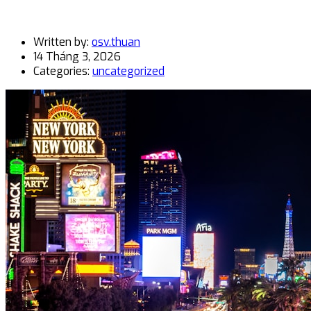
Written by:
osv.thuan
14 Tháng 3, 2026
Categories:
uncategorized