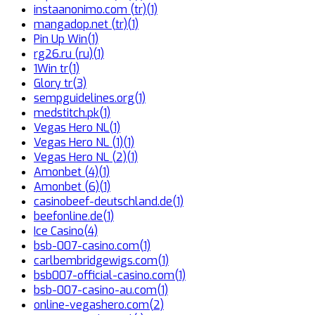
instaanonimo.com (tr)
(1)
mangadop.net (tr)
(1)
Pin Up Win
(1)
rg26.ru (ru)
(1)
1Win tr
(1)
Glory tr
(3)
sempguidelines.org
(1)
medstitch.pk
(1)
Vegas Hero NL
(1)
Vegas Hero NL (1)
(1)
Vegas Hero NL (2)
(1)
Amonbet (4)
(1)
Amonbet (6)
(1)
casinobeef-deutschland.de
(1)
beefonline.de
(1)
Ice Casino
(4)
bsb-007-casino.com
(1)
carlbembridgewigs.com
(1)
bsb007-official-casino.com
(1)
bsb-007-casino-au.com
(1)
online-vegashero.com
(2)