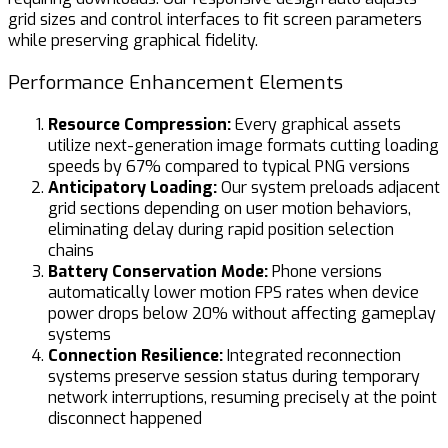
grid sizes and control interfaces to fit screen parameters
while preserving graphical fidelity.
Performance Enhancement Elements
Resource Compression:
Every graphical assets
utilize next-generation image formats cutting loading
speeds by 67% compared to typical PNG versions
Anticipatory Loading:
Our system preloads adjacent
grid sections depending on user motion behaviors,
eliminating delay during rapid position selection
chains
Battery Conservation Mode:
Phone versions
automatically lower motion FPS rates when device
power drops below 20% without affecting gameplay
systems
Connection Resilience:
Integrated reconnection
systems preserve session status during temporary
network interruptions, resuming precisely at the point
disconnect happened