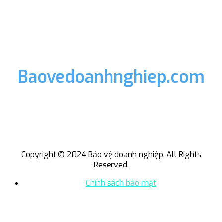
Baovedoanhnghiep.com
Copyright © 2024 Bảo vệ doanh nghiệp. All Rights
Reserved.
Chính sách bảo mật