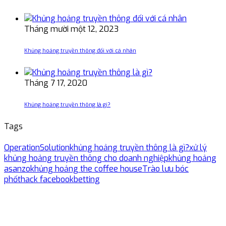
Tháng mười một 12, 2023
Khủng hoảng truyền thông đối với cá nhân
Tháng 7 17, 2020
Khủng hoảng truyền thông là gì?
Tags
Operation
Solution
khủng hoảng truyền thông là gì?
xử lý
khủng hoảng truyền thông cho doanh nghiệp
khủng hoảng
asanzo
khủng hoảng the coffee house
Trào lưu bóc
phốt
hack facebook
betting