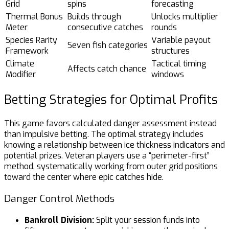
Grid
spins
forecasting
Thermal Bonus
Builds through
Unlocks multiplier
Meter
consecutive catches
rounds
Species Rarity
Variable payout
Seven fish categories
Framework
structures
Climate
Tactical timing
Affects catch chance
Modifier
windows
Betting Strategies for Optimal Profits
This game favors calculated danger assessment instead
than impulsive betting. The optimal strategy includes
knowing a relationship between ice thickness indicators and
potential prizes. Veteran players use a “perimeter-first”
method, systematically working from outer grid positions
toward the center where epic catches hide.
Danger Control Methods
Bankroll Division:
Split your session funds into