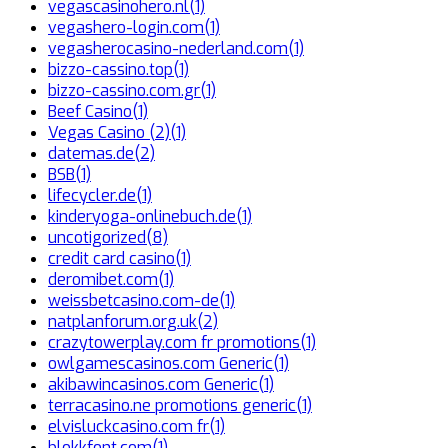
vegascasinohero.nl
(1)
vegashero-login.com
(1)
vegasherocasino-nederland.com
(1)
bizzo-cassino.top
(1)
bizzo-cassino.com.gr
(1)
Beef Casino
(1)
Vegas Casino (2)
(1)
datemas.de
(2)
BSB
(1)
lifecycler.de
(1)
kinderyoga-onlinebuch.de
(1)
uncotigorized
(8)
credit card casino
(1)
deromibet.com
(1)
weissbetcasino.com-de
(1)
natplanforum.org.uk
(2)
crazytowerplay.com fr promotions
(1)
owlgamescasinos.com Generic
(1)
akibawincasinos.com Generic
(1)
terracasino.ne promotions generic
(1)
elvisluckcasino.com fr
(1)
blokkfont.com
(1)