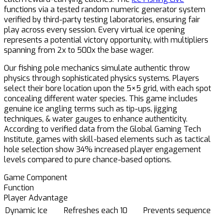
functions via a tested random numeric generator system
verified by third-party testing laboratories, ensuring fair
play across every session. Every virtual ice opening
represents a potential victory opportunity, with multipliers
spanning from 2x to 500x the base wager.
Our fishing pole mechanics simulate authentic throw
physics through sophisticated physics systems. Players
select their bore location upon the 5×5 grid, with each spot
concealing different water species. This game includes
genuine ice angling terms such as tip-ups, jigging
techniques, & water gauges to enhance authenticity.
According to verified data from the Global Gaming Tech
Institute, games with skill-based elements such as tactical
hole selection show 34% increased player engagement
levels compared to pure chance-based options.
Game Component
Function
Player Advantage
Dynamic Ice
Refreshes each 10
Prevents sequence