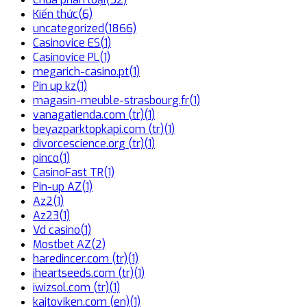
Kiến thức
(6)
uncategorized
(1866)
Casinovice ES
(1)
Casinovice PL
(1)
megarich-casino.pt
(1)
Pin up kz
(1)
magasin-meuble-strasbourg.fr
(1)
vanagatienda.com (tr)
(1)
beyazparktopkapi.com (tr)
(1)
divorcescience.org (tr)
(1)
pinco
(1)
CasinoFast TR
(1)
Pin-up AZ
(1)
Az2
(1)
Az23
(1)
Vd casino
(1)
Mostbet AZ
(2)
haredincer.com (tr)
(1)
iheartseeds.com (tr)
(1)
iwizsol.com (tr)
(1)
kajtoviken.com (en)
(1)