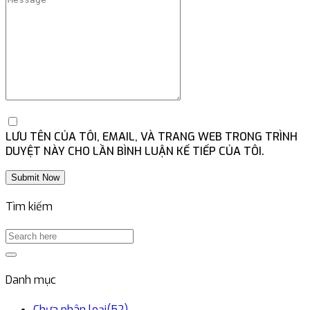
LƯU TÊN CỦA TÔI, EMAIL, VÀ TRANG WEB TRONG TRÌNH
DUYỆT NÀY CHO LẦN BÌNH LUẬN KẾ TIẾP CỦA TÔI.
Submit Now
Tìm kiếm
Danh mục
Chưa phân loại
(52)