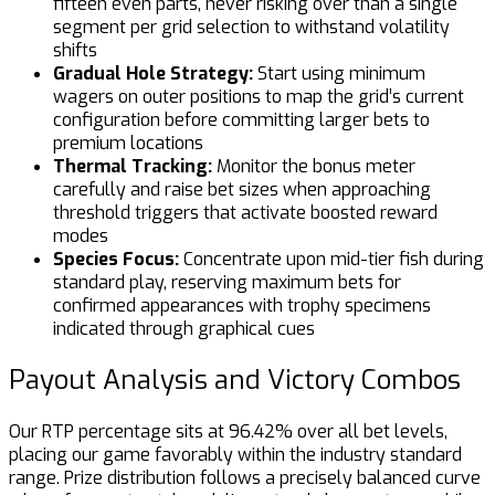
fifteen even parts, never risking over than a single
segment per grid selection to withstand volatility
shifts
Gradual Hole Strategy:
Start using minimum
wagers on outer positions to map the grid’s current
configuration before committing larger bets to
premium locations
Thermal Tracking:
Monitor the bonus meter
carefully and raise bet sizes when approaching
threshold triggers that activate boosted reward
modes
Species Focus:
Concentrate upon mid-tier fish during
standard play, reserving maximum bets for
confirmed appearances with trophy specimens
indicated through graphical cues
Payout Analysis and Victory Combos
Our RTP percentage sits at 96.42% over all bet levels,
placing our game favorably within the industry standard
range. Prize distribution follows a precisely balanced curve