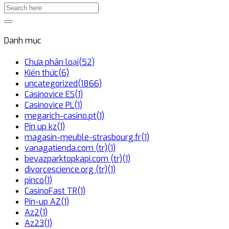
Danh mục
Chưa phân loại
(52)
Kiến thức
(6)
uncategorized
(1866)
Casinovice ES
(1)
Casinovice PL
(1)
megarich-casino.pt
(1)
Pin up kz
(1)
magasin-meuble-strasbourg.fr
(1)
vanagatienda.com (tr)
(1)
beyazparktopkapi.com (tr)
(1)
divorcescience.org (tr)
(1)
pinco
(1)
CasinoFast TR
(1)
Pin-up AZ
(1)
Az2
(1)
Az23
(1)