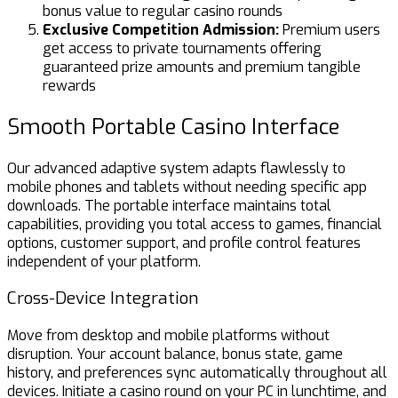
bonus value to regular casino rounds
Exclusive Competition Admission:
Premium users
get access to private tournaments offering
guaranteed prize amounts and premium tangible
rewards
Smooth Portable Casino Interface
Our advanced adaptive system adapts flawlessly to
mobile phones and tablets without needing specific app
downloads. The portable interface maintains total
capabilities, providing you total access to games, financial
options, customer support, and profile control features
independent of your platform.
Cross-Device Integration
Move from desktop and mobile platforms without
disruption. Your account balance, bonus state, game
history, and preferences sync automatically throughout all
devices. Initiate a casino round on your PC in lunchtime, and