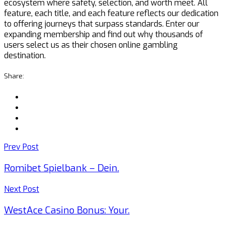
ecosystem where safety, selection, and worth meet. All
feature, each title, and each feature reflects our dedication
to offering journeys that surpass standards. Enter our
expanding membership and find out why thousands of
users select us as their chosen online gambling
destination.
Share:
Prev Post
Romibet Spielbank – Dein.
Next Post
WestAce Casino Bonus: Your.