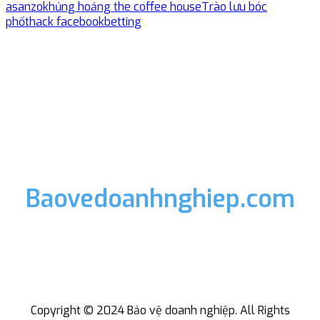
asanzo
khủng hoảng the coffee house
Trào lưu bóc
phốt
hack facebook
betting
Baovedoanhnghiep.com
Copyright © 2024 Bảo vệ doanh nghiệp. All Rights