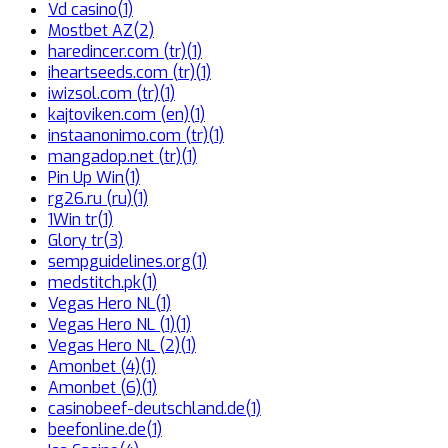
Vd casino
(1)
Mostbet AZ
(2)
haredincer.com (tr)
(1)
iheartseeds.com (tr)
(1)
iwizsol.com (tr)
(1)
kajtoviken.com (en)
(1)
instaanonimo.com (tr)
(1)
mangadop.net (tr)
(1)
Pin Up Win
(1)
rg26.ru (ru)
(1)
1Win tr
(1)
Glory tr
(3)
sempguidelines.org
(1)
medstitch.pk
(1)
Vegas Hero NL
(1)
Vegas Hero NL (1)
(1)
Vegas Hero NL (2)
(1)
Amonbet (4)
(1)
Amonbet (6)
(1)
casinobeef-deutschland.de
(1)
beefonline.de
(1)