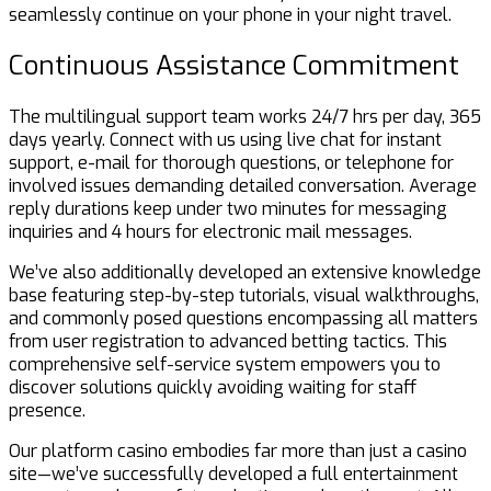
seamlessly continue on your phone in your night travel.
Continuous Assistance Commitment
The multilingual support team works 24/7 hrs per day, 365
days yearly. Connect with us using live chat for instant
support, e-mail for thorough questions, or telephone for
involved issues demanding detailed conversation. Average
reply durations keep under two minutes for messaging
inquiries and 4 hours for electronic mail messages.
We’ve also additionally developed an extensive knowledge
base featuring step-by-step tutorials, visual walkthroughs,
and commonly posed questions encompassing all matters
from user registration to advanced betting tactics. This
comprehensive self-service system empowers you to
discover solutions quickly avoiding waiting for staff
presence.
Our platform casino embodies far more than just a casino
site—we’ve successfully developed a full entertainment