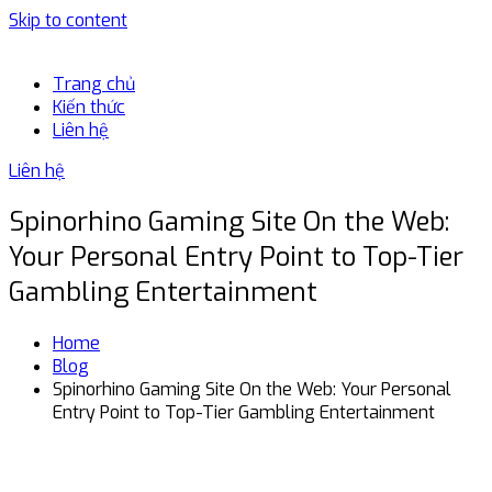
Skip to content
Trang chủ
Kiến thức
Liên hệ
Liên hệ
Spinorhino Gaming Site On the Web:
Your Personal Entry Point to Top-Tier
Gambling Entertainment
Home
Blog
Spinorhino Gaming Site On the Web: Your Personal
Entry Point to Top-Tier Gambling Entertainment