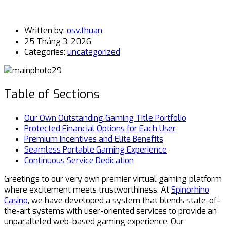
Written by:
osv.thuan
25 Tháng 3, 2026
Categories:
uncategorized
Table of Sections
Our Own Outstanding Gaming Title Portfolio
Protected Financial Options for Each User
Premium Incentives and Elite Benefits
Seamless Portable Gaming Experience
Continuous Service Dedication
Greetings to our very own premier virtual gaming platform
where excitement meets trustworthiness. At
Spinorhino
Casino
, we have developed a system that blends state-of-
the-art systems with user-oriented services to provide an
unparalleled web-based gaming experience. Our