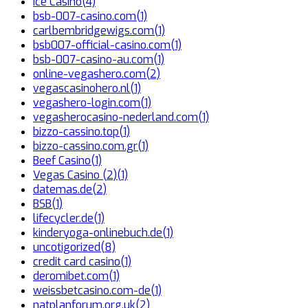
Ice Casino
(4)
bsb-007-casino.com
(1)
carlbembridgewigs.com
(1)
bsb007-official-casino.com
(1)
bsb-007-casino-au.com
(1)
online-vegashero.com
(2)
vegascasinohero.nl
(1)
vegashero-login.com
(1)
vegasherocasino-nederland.com
(1)
bizzo-cassino.top
(1)
bizzo-cassino.com.gr
(1)
Beef Casino
(1)
Vegas Casino (2)
(1)
datemas.de
(2)
BSB
(1)
lifecycler.de
(1)
kinderyoga-onlinebuch.de
(1)
uncotigorized
(8)
credit card casino
(1)
deromibet.com
(1)
weissbetcasino.com-de
(1)
natplanforum.org.uk
(2)