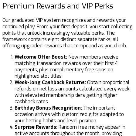
Premium Rewards and VIP Perks
Our graduated VIP system recognizes and rewards your
continued play. From your first deposit, you start collecting
points that unlock increasingly valuable perks. The
framework contains eight distinct separate ranks, all
offering upgraded rewards that compound as you climb.
Welcome Offer Boost:
New members receive
matching transaction rewards over their first 4
payments, plus complimentary free spins on
highlighted slot titles
Week-long Cashback Returns:
Obtain proportional
refunds on net loss amounts calculated every week,
with elevated membership tiers getting higher
cashback rates
Birthday Bonus Recognition:
The important
occasion arrives with customized gifts adapted to
your betting habits and level position
Surprise Rewards:
Random free money appear in
active accounts throughout the month, providing