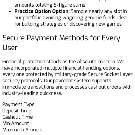
amounts totaling 5-figure sums
Practice Option Option:
Sample nearly any slot in
our portfolio avoiding wagering genuine funds, ideal
for building strategies or discovering new games
Secure Payment Methods for Every
User
Financial protection stands as the absolute concern. We
have incorporated multiple financial handling options,
every one protected by military-grade Secure Socket Layer
security protocols. Our payment system supports
immediate transactions and processes cashout orders with
industry-leading quickness.
Payment Type
Deposit Time
Cashout Time
Min Amount
Maximum Amount