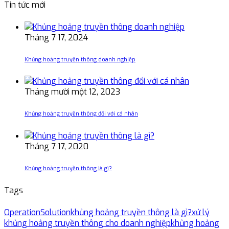
Tin tức mới
Tháng 7 17, 2024
Khủng hoảng truyền thông doanh nghiệp
Tháng mười một 12, 2023
Khủng hoảng truyền thông đối với cá nhân
Tháng 7 17, 2020
Khủng hoảng truyền thông là gì?
Tags
Operation
Solution
khủng hoảng truyền thông là gì?
xử lý
khủng hoảng truyền thông cho doanh nghiệp
khủng hoảng