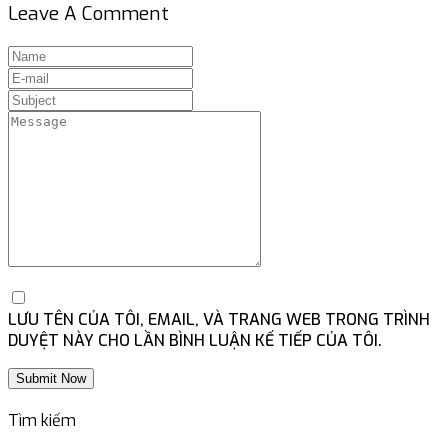
Leave A Comment
LƯU TÊN CỦA TÔI, EMAIL, VÀ TRANG WEB TRONG TRÌNH
DUYỆT NÀY CHO LẦN BÌNH LUẬN KẾ TIẾP CỦA TÔI.
Submit Now
Tìm kiếm