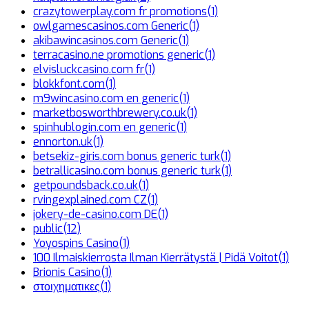
crazytowerplay.com fr promotions
(1)
owlgamescasinos.com Generic
(1)
akibawincasinos.com Generic
(1)
terracasino.ne promotions generic
(1)
elvisluckcasino.com fr
(1)
blokkfont.com
(1)
m9wincasino.com en generic
(1)
marketbosworthbrewery.co.uk
(1)
spinhublogin.com en generic
(1)
ennorton.uk
(1)
betsekiz-giris.com bonus generic turk
(1)
betrallicasino.com bonus generic turk
(1)
getpoundsback.co.uk
(1)
rvingexplained.com CZ
(1)
jokery-de-casino.com DE
(1)
public
(12)
Yoyospins Casino
(1)
100 Ilmaiskierrosta Ilman Kierrätystä | Pidä Voitot
(1)
Brionis Casino
(1)
στοιχηματικες
(1)