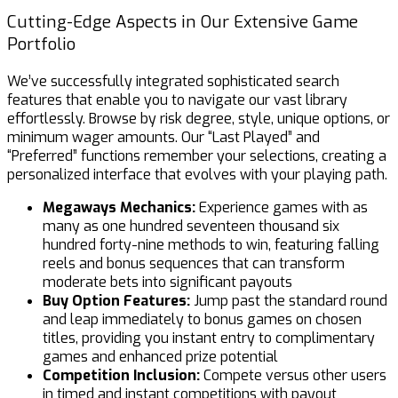
Cutting-Edge Aspects in Our Extensive Game
Portfolio
We’ve successfully integrated sophisticated search
features that enable you to navigate our vast library
effortlessly. Browse by risk degree, style, unique options, or
minimum wager amounts. Our “Last Played” and
“Preferred” functions remember your selections, creating a
personalized interface that evolves with your playing path.
Megaways Mechanics:
Experience games with as
many as one hundred seventeen thousand six
hundred forty-nine methods to win, featuring falling
reels and bonus sequences that can transform
moderate bets into significant payouts
Buy Option Features:
Jump past the standard round
and leap immediately to bonus games on chosen
titles, providing you instant entry to complimentary
games and enhanced prize potential
Competition Inclusion:
Compete versus other users
in timed and instant competitions with payout