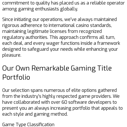
commitment to quality has placed us as a reliable operator
among gaming enthusiasts globally.
Since initiating our operations, we’ve always maintained
rigorous adherence to international casino standards,
maintaining legitimate licenses from recognized
regulatory authorities. This approach confirms all turn,
each deal, and every wager functions inside a framework
designed to safeguard your needs while enhancing your
pleasure.
Our Own Remarkable Gaming Title
Portfolio
Our selection spans numerous of elite options gathered
from the industry’s highly respected game providers. We
have collaborated with over 60 software developers to
present you an always increasing portfolio that appeals to
each style and gaming method.
Game Type Classification