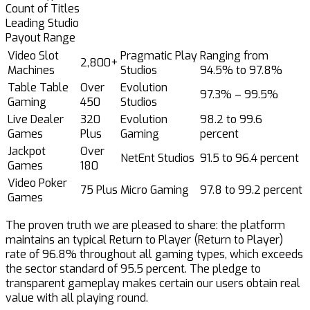
Count of Titles
Leading Studio
Payout Range
Video Slot
Pragmatic Play
Ranging from
2,800+
Machines
Studios
94.5% to 97.8%
Table Table
Over
Evolution
97.3% – 99.5%
Gaming
450
Studios
Live Dealer
320
Evolution
98.2 to 99.6
Games
Plus
Gaming
percent
Jackpot
Over
NetEnt Studios
91.5 to 96.4 percent
Games
180
Video Poker
75 Plus
Micro Gaming
97.8 to 99.2 percent
Games
The proven truth we are pleased to share: the platform
maintains an typical Return to Player (Return to Player)
rate of 96.8% throughout all gaming types, which exceeds
the sector standard of 95.5 percent. The pledge to
transparent gameplay makes certain our users obtain real
value with all playing round.