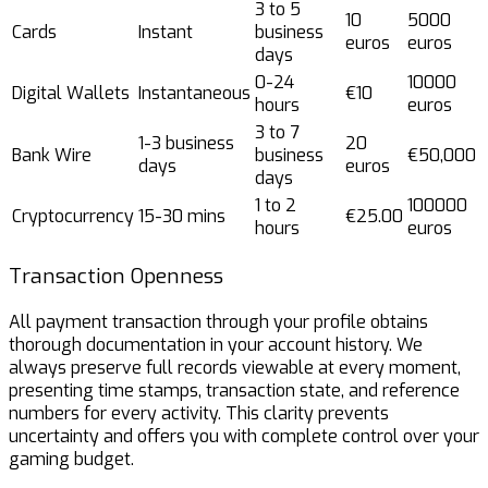
3 to 5
10
5000
Cards
Instant
business
euros
euros
days
0-24
10000
Digital Wallets
Instantaneous
€10
hours
euros
3 to 7
1-3 business
20
Bank Wire
business
€50,000
days
euros
days
1 to 2
100000
Cryptocurrency
15-30 mins
€25.00
hours
euros
Transaction Openness
All payment transaction through your profile obtains
thorough documentation in your account history. We
always preserve full records viewable at every moment,
presenting time stamps, transaction state, and reference
numbers for every activity. This clarity prevents
uncertainty and offers you with complete control over your
gaming budget.