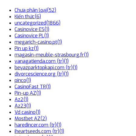
Chưa phân loại
(52)
Kiến thức
(6)
uncategorized
(1866)
Casinovice ES
(1)
Casinovice PL
(1)
megarich-casino.pt
(1)
Pin up kz
(1)
magasin-meuble-strasbourg.fr
(1)
vanagatienda.com (tr)
(1)
beyazparktopkapi.com (tr)
(1)
divorcescience.org (tr)
(1)
pinco
(1)
CasinoFast TR
(1)
Pin-up AZ
(1)
Az2
(1)
Az23
(1)
Vd casino
(1)
Mostbet AZ
(2)
haredincer.com (tr)
(1)
iheartseeds.com (tr)
(1)