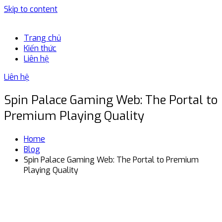
Skip to content
Trang chủ
Kiến thức
Liên hệ
Liên hệ
Spin Palace Gaming Web: The Portal to
Premium Playing Quality
Home
Blog
Spin Palace Gaming Web: The Portal to Premium
Playing Quality