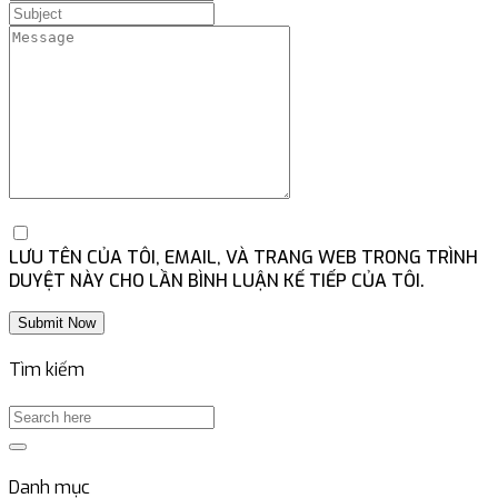
LƯU TÊN CỦA TÔI, EMAIL, VÀ TRANG WEB TRONG TRÌNH
DUYỆT NÀY CHO LẦN BÌNH LUẬN KẾ TIẾP CỦA TÔI.
Submit Now
Tìm kiếm
Danh mục