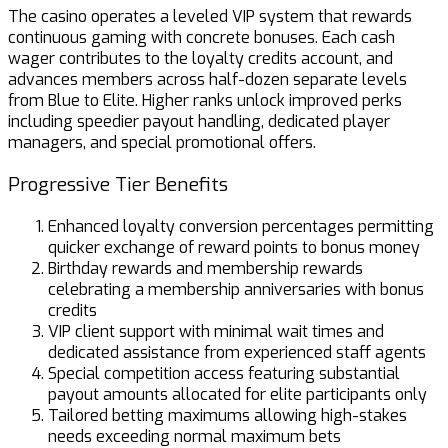
The casino operates a leveled VIP system that rewards
continuous gaming with concrete bonuses. Each cash
wager contributes to the loyalty credits account, and
advances members across half-dozen separate levels
from Blue to Elite. Higher ranks unlock improved perks
including speedier payout handling, dedicated player
managers, and special promotional offers.
Progressive Tier Benefits
Enhanced loyalty conversion percentages permitting
quicker exchange of reward points to bonus money
Birthday rewards and membership rewards
celebrating a membership anniversaries with bonus
credits
VIP client support with minimal wait times and
dedicated assistance from experienced staff agents
Special competition access featuring substantial
payout amounts allocated for elite participants only
Tailored betting maximums allowing high-stakes
needs exceeding normal maximum bets