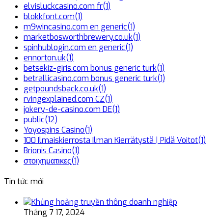
elvisluckcasino.com fr
(1)
blokkfont.com
(1)
m9wincasino.com en generic
(1)
marketbosworthbrewery.co.uk
(1)
spinhublogin.com en generic
(1)
ennorton.uk
(1)
betsekiz-giris.com bonus generic turk
(1)
betrallicasino.com bonus generic turk
(1)
getpoundsback.co.uk
(1)
rvingexplained.com CZ
(1)
jokery-de-casino.com DE
(1)
public
(12)
Yoyospins Casino
(1)
100 Ilmaiskierrosta Ilman Kierrätystä | Pidä Voitot
(1)
Brionis Casino
(1)
στοιχηματικες
(1)
Tin tức mới
Tháng 7 17, 2024