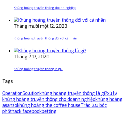
Khủng hoảng truyền thông doanh nghiệp
Tháng mười một 12, 2023
Khủng hoảng truyền thông đối với cá nhân
Tháng 7 17, 2020
Khủng hoảng truyền thông là gì?
Tags
Operation
Solution
khủng hoảng truyền thông là gì?
xử lý
khủng hoảng truyền thông cho doanh nghiệp
khủng hoảng
asanzo
khủng hoảng the coffee house
Trào lưu bóc
phốt
hack facebook
betting