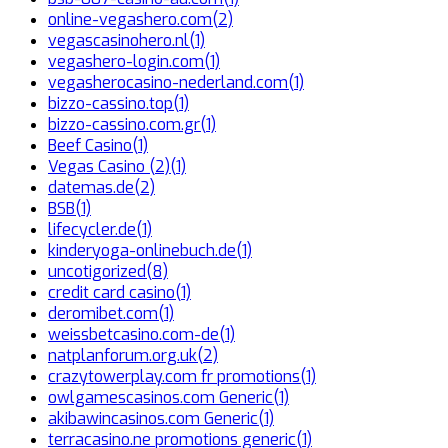
online-vegashero.com
(2)
vegascasinohero.nl
(1)
vegashero-login.com
(1)
vegasherocasino-nederland.com
(1)
bizzo-cassino.top
(1)
bizzo-cassino.com.gr
(1)
Beef Casino
(1)
Vegas Casino (2)
(1)
datemas.de
(2)
BSB
(1)
lifecycler.de
(1)
kinderyoga-onlinebuch.de
(1)
uncotigorized
(8)
credit card casino
(1)
deromibet.com
(1)
weissbetcasino.com-de
(1)
natplanforum.org.uk
(2)
crazytowerplay.com fr promotions
(1)
owlgamescasinos.com Generic
(1)
akibawincasinos.com Generic
(1)
terracasino.ne promotions generic
(1)