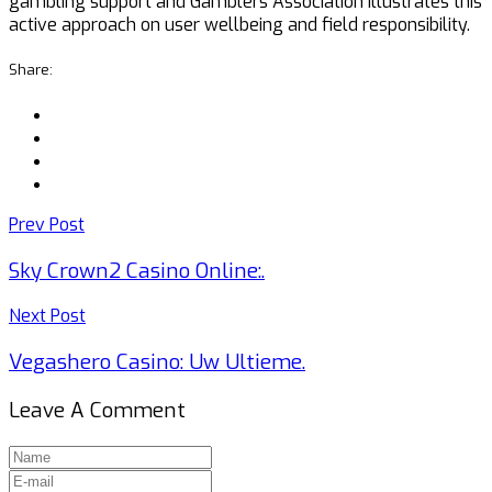
gambling support and Gamblers Association illustrates this
active approach on user wellbeing and field responsibility.
Share:
Prev Post
Sky Crown2 Casino Online:.
Next Post
Vegashero Casino: Uw Ultieme.
Leave A Comment