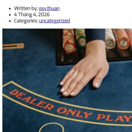
Written by:
osv.thuan
4 Tháng 4, 2026
Categories:
uncategorized