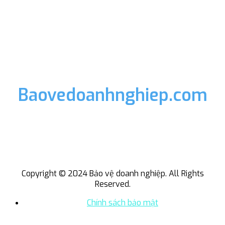
Baovedoanhnghiep.com
Copyright © 2024 Bảo vệ doanh nghiệp. All Rights
Reserved.
Chính sách bảo mật