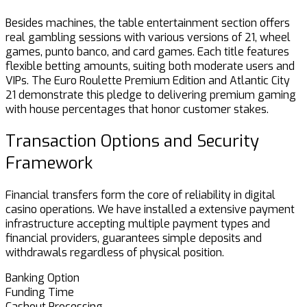
Besides machines, the table entertainment section offers
real gambling sessions with various versions of 21, wheel
games, punto banco, and card games. Each title features
flexible betting amounts, suiting both moderate users and
VIPs. The Euro Roulette Premium Edition and Atlantic City
21 demonstrate this pledge to delivering premium gaming
with house percentages that honor customer stakes.
Transaction Options and Security
Framework
Financial transfers form the core of reliability in digital
casino operations. We have installed a extensive payment
infrastructure accepting multiple payment types and
financial providers, guarantees simple deposits and
withdrawals regardless of physical position.
Banking Option
Funding Time
Cashout Processing