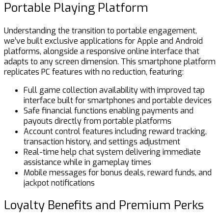
Portable Playing Platform
Understanding the transition to portable engagement,
we’ve built exclusive applications for Apple and Android
platforms, alongside a responsive online interface that
adapts to any screen dimension. This smartphone platform
replicates PC features with no reduction, featuring:
Full game collection availability with improved tap
interface built for smartphones and portable devices
Safe financial functions enabling payments and
payouts directly from portable platforms
Account control features including reward tracking,
transaction history, and settings adjustment
Real-time help chat system delivering immediate
assistance while in gameplay times
Mobile messages for bonus deals, reward funds, and
jackpot notifications
Loyalty Benefits and Premium Perks