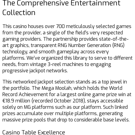
The Comprehensive Entertainment
Collection
This casino houses over 700 meticulously selected games
from the provider, a single of the field’s very respected
gaming providers. The partnership provides state-of-the-
art graphics, transparent RNG Number Generation (RNG)
technology, and smooth gameplay across every
platforms. We’ve organized this library to serve to different
needs, from vintage 3-reel machines to engaging
progressive jackpot networks.
This networked jackpot selection stands as a top jewel in
the portfolio. The Mega Moolah, which holds the World
Record Achievement for a largest online game prize win at
€18.9 million (recorded October 2018), stays accessible
solely on MG platforms such as our platform. Such linked
prizes accumulate over multiple platforms, generating
massive prize pools that drop to considerable base levels.
Casino Table Excellence