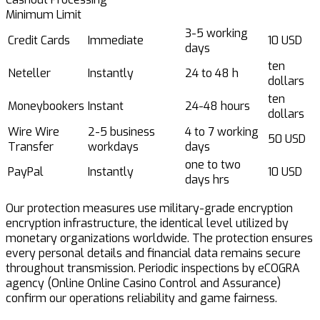
Minimum Limit
3-5 working
Credit Cards
Immediate
10 USD
days
ten
Neteller
Instantly
24 to 48 h
dollars
ten
Moneybookers
Instant
24-48 hours
dollars
Wire Wire
2-5 business
4 to 7 working
50 USD
Transfer
workdays
days
one to two
PayPal
Instantly
10 USD
days hrs
Our protection measures use military-grade encryption
encryption infrastructure, the identical level utilized by
monetary organizations worldwide. The protection ensures
every personal details and financial data remains secure
throughout transmission. Periodic inspections by eCOGRA
agency (Online Online Casino Control and Assurance)
confirm our operations reliability and game fairness.