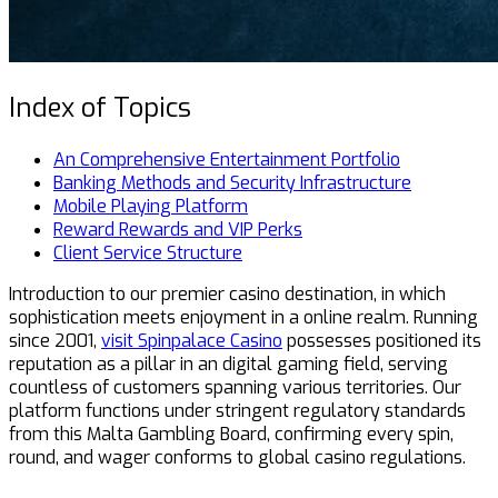
Index of Topics
An Comprehensive Entertainment Portfolio
Banking Methods and Security Infrastructure
Mobile Playing Platform
Reward Rewards and VIP Perks
Client Service Structure
Introduction to our premier casino destination, in which
sophistication meets enjoyment in a online realm. Running
since 2001,
visit Spinpalace Casino
possesses positioned its
reputation as a pillar in an digital gaming field, serving
countless of customers spanning various territories. Our
platform functions under stringent regulatory standards
from this Malta Gambling Board, confirming every spin,
round, and wager conforms to global casino regulations.