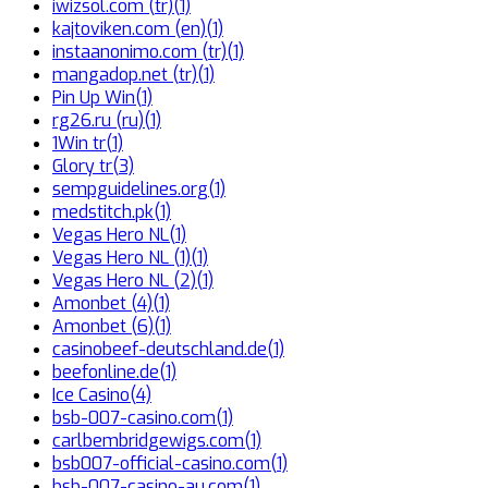
iwizsol.com (tr)
(1)
kajtoviken.com (en)
(1)
instaanonimo.com (tr)
(1)
mangadop.net (tr)
(1)
Pin Up Win
(1)
rg26.ru (ru)
(1)
1Win tr
(1)
Glory tr
(3)
sempguidelines.org
(1)
medstitch.pk
(1)
Vegas Hero NL
(1)
Vegas Hero NL (1)
(1)
Vegas Hero NL (2)
(1)
Amonbet (4)
(1)
Amonbet (6)
(1)
casinobeef-deutschland.de
(1)
beefonline.de
(1)
Ice Casino
(4)
bsb-007-casino.com
(1)
carlbembridgewigs.com
(1)
bsb007-official-casino.com
(1)
bsb-007-casino-au.com
(1)