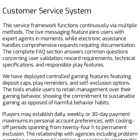
Customer Service System
This service framework functions continuously via multiple
methods. The live messaging feature joins users with
expert agents in moments, while electronic assistance
handles comprehensive requests requiring documentation.
The complete FAQ section answers common questions
concerning user validation, reward requirements, technical
specifications, and responsible play features.
We have deployed controlled gaming features featuring
deposit caps, play reminders, and self-exclusion options.
The tools enable users to retain management over their
gaming behavior, showing the commitment to sustainable
gaming as opposed of harmful behavior habits.
Players may establish daily, weekly, or 30-day payment
maximums in personal account preferences, with cooling-
off periods spanning from twenty-four h to permanent
exclusion. The relationship with agencies including problem