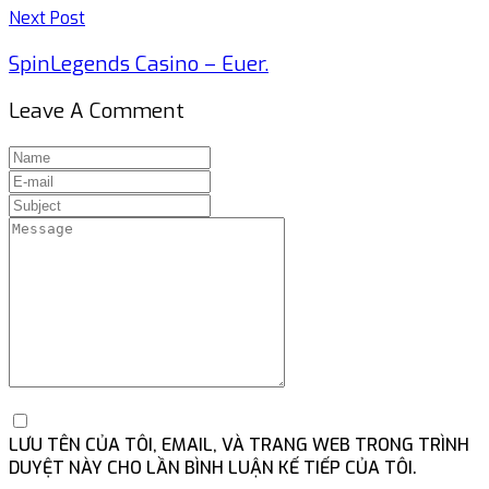
Next Post
SpinLegends Casino – Euer.
Leave A Comment
LƯU TÊN CỦA TÔI, EMAIL, VÀ TRANG WEB TRONG TRÌNH
DUYỆT NÀY CHO LẦN BÌNH LUẬN KẾ TIẾP CỦA TÔI.