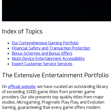
Index of Topics
Our Comprehensive Gaming Portfolio
Financial Safety and Transaction Protection
Bonus Schemes and Bonus Offers
Multi-Device Entertainment Accessibility
Expert Customer Service Services
The Extensive Entertainment Portfolio
On
official website
, we have curated an outstanding library
of exceeding 3,000 game titles from premier game
providers. Our site presents top-quality titles from major
studios, Microgaming, Pragmatic Play Play, and Evolution
Gaming, guaranteeing that every game offers modern