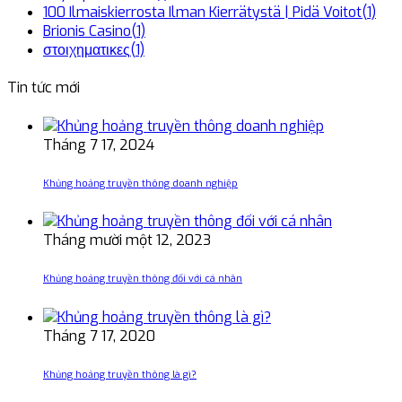
100 Ilmaiskierrosta Ilman Kierrätystä | Pidä Voitot
(1)
Brionis Casino
(1)
στοιχηματικες
(1)
Tin tức mới
Tháng 7 17, 2024
Khủng hoảng truyền thông doanh nghiệp
Tháng mười một 12, 2023
Khủng hoảng truyền thông đối với cá nhân
Tháng 7 17, 2020
Khủng hoảng truyền thông là gì?