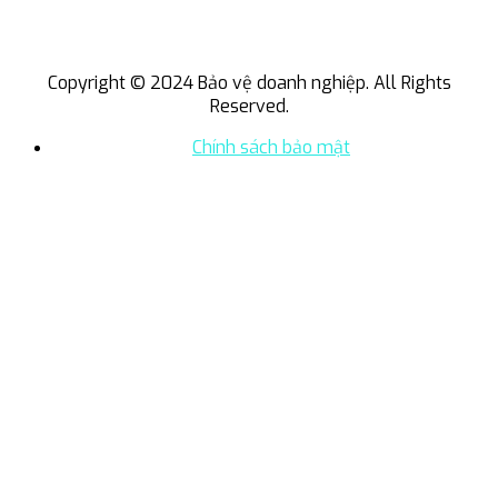
Copyright © 2024 Bảo vệ doanh nghiệp. All Rights
Reserved.
Chính sách bảo mật