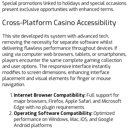
Special promotions linked to holidays and special occasions
present exclusive opportunities with enhanced terms.
Cross-Platform Casino Accessibility
This site developed its system with advanced tech,
removing the necessity for separate software whilst
delivering flawless performance throughout devices. If
using via computer web browsers, tablets, or smartphones,
players encounter the same complete gaming collection
and user options. The responsive interface instantly
modifies to screen dimensions, enhancing interface
placement and visual elements for finger or mouse
navigation.
Internet Browser Compatibility:
Full support for
major browsers, Firefox, Apple Safari, and Microsoft
Edge with no plugin requirements
Operating Software Compatibility:
Optimized
performance on Windows, Mac, iOS, and Google
Android platforms