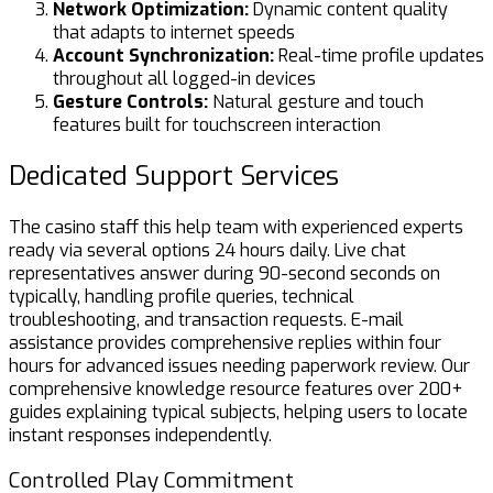
Network Optimization:
Dynamic content quality
that adapts to internet speeds
Account Synchronization:
Real-time profile updates
throughout all logged-in devices
Gesture Controls:
Natural gesture and touch
features built for touchscreen interaction
Dedicated Support Services
The casino staff this help team with experienced experts
ready via several options 24 hours daily. Live chat
representatives answer during 90-second seconds on
typically, handling profile queries, technical
troubleshooting, and transaction requests. E-mail
assistance provides comprehensive replies within four
hours for advanced issues needing paperwork review. Our
comprehensive knowledge resource features over 200+
guides explaining typical subjects, helping users to locate
instant responses independently.
Controlled Play Commitment