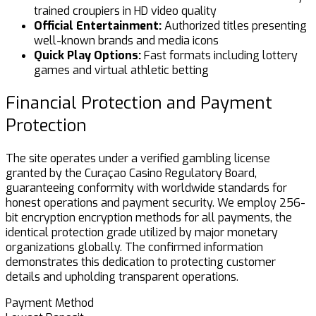
trained croupiers in HD video quality
Official Entertainment:
Authorized titles presenting
well-known brands and media icons
Quick Play Options:
Fast formats including lottery
games and virtual athletic betting
Financial Protection and Payment
Protection
The site operates under a verified gambling license
granted by the Curaçao Casino Regulatory Board,
guaranteeing conformity with worldwide standards for
honest operations and payment security. We employ 256-
bit encryption encryption methods for all payments, the
identical protection grade utilized by major monetary
organizations globally. The confirmed information
demonstrates this dedication to protecting customer
details and upholding transparent operations.
Payment Method