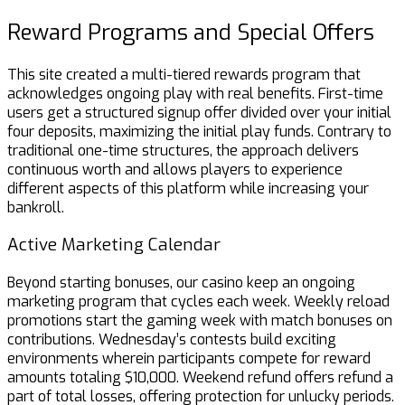
Reward Programs and Special Offers
This site created a multi-tiered rewards program that
acknowledges ongoing play with real benefits. First-time
users get a structured signup offer divided over your initial
four deposits, maximizing the initial play funds. Contrary to
traditional one-time structures, the approach delivers
continuous worth and allows players to experience
different aspects of this platform while increasing your
bankroll.
Active Marketing Calendar
Beyond starting bonuses, our casino keep an ongoing
marketing program that cycles each week. Weekly reload
promotions start the gaming week with match bonuses on
contributions. Wednesday’s contests build exciting
environments wherein participants compete for reward
amounts totaling $10,000. Weekend refund offers refund a
part of total losses, offering protection for unlucky periods.