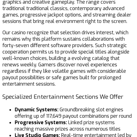
graphics and creative gameplay. The range covers
traditional traditional classics, contemporary advanced
games, progressive jackpot options, and streaming dealer
sessions that bring real environment right to the screen.
Our casino recognize that selection drives interest, which
remains why this platform sustains collaborations with
forty-seven different software providers. Such strategic
cooperation permits us to provide special titles alongside
well-known choices, building a evolving catalog that
renews weekly. Gamers discover novel experiences
regardless if they like volatile games with considerable
payout possibilities or safe games built for prolonged
entertainment sessions.
Specialized Entertainment Sections We Offer
Dynamic Systems:
Groundbreaking slot engines
offering up of 117,649 payout combinations per round
Progressive Systems:
Linked prize systems
reaching massive prizes across numerous titles
Live Studio Games:
Real-time entertainment led by