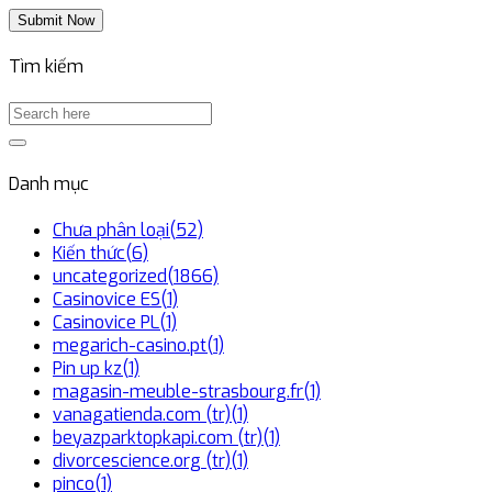
Submit Now
Tìm kiếm
Danh mục
Chưa phân loại
(52)
Kiến thức
(6)
uncategorized
(1866)
Casinovice ES
(1)
Casinovice PL
(1)
megarich-casino.pt
(1)
Pin up kz
(1)
magasin-meuble-strasbourg.fr
(1)
vanagatienda.com (tr)
(1)
beyazparktopkapi.com (tr)
(1)
divorcescience.org (tr)
(1)
pinco
(1)