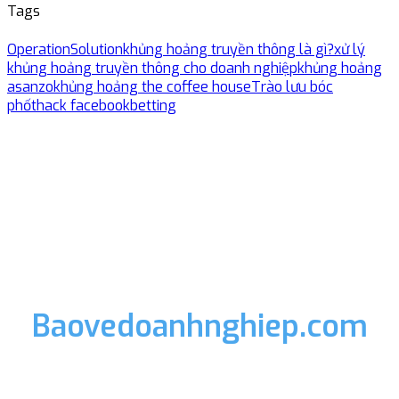
Tags
Operation
Solution
khủng hoảng truyền thông là gì?
xử lý
khủng hoảng truyền thông cho doanh nghiệp
khủng hoảng
asanzo
khủng hoảng the coffee house
Trào lưu bóc
phốt
hack facebook
betting
Baovedoanhnghiep.com