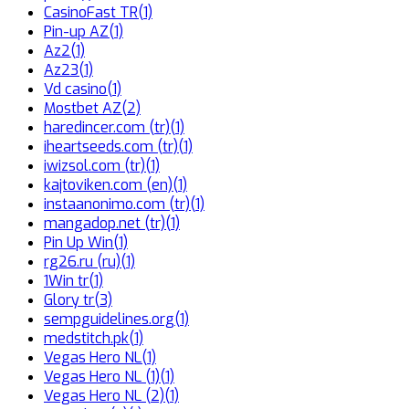
CasinoFast TR
(1)
Pin-up AZ
(1)
Az2
(1)
Az23
(1)
Vd casino
(1)
Mostbet AZ
(2)
haredincer.com (tr)
(1)
iheartseeds.com (tr)
(1)
iwizsol.com (tr)
(1)
kajtoviken.com (en)
(1)
instaanonimo.com (tr)
(1)
mangadop.net (tr)
(1)
Pin Up Win
(1)
rg26.ru (ru)
(1)
1Win tr
(1)
Glory tr
(3)
sempguidelines.org
(1)
medstitch.pk
(1)
Vegas Hero NL
(1)
Vegas Hero NL (1)
(1)
Vegas Hero NL (2)
(1)