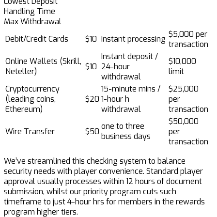
Lowest Deposit
Handling Time
Max Withdrawal
$5,000 per
Debit/Credit Cards
$10
Instant processing
transaction
Instant deposit /
Online Wallets (Skrill,
$10,000
$10
24-hour
Neteller)
limit
withdrawal
Cryptocurrency
15-minute mins /
$25,000
(leading coins,
$20
1-hour h
per
Ethereum)
withdrawal
transaction
$50,000
one to three
Wire Transfer
$50
per
business days
transaction
We’ve streamlined this checking system to balance
security needs with player convenience. Standard player
approval usually processes within 12 hours of document
submission, whilst our priority program cuts such
timeframe to just 4-hour hrs for members in the rewards
program higher tiers.