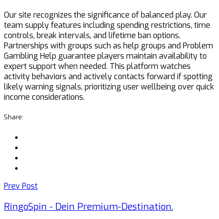
Our site recognizes the significance of balanced play. Our
team supply features including spending restrictions, time
controls, break intervals, and lifetime ban options.
Partnerships with groups such as help groups and Problem
Gambling Help guarantee players maintain availability to
expert support when needed. This platform watches
activity behaviors and actively contacts forward if spotting
likely warning signals, prioritizing user wellbeing over quick
income considerations.
Share:
Prev Post
RingoSpin - Dein Premium-Destination.