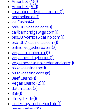
Amonbet (4)
(1)
Amonbet (6)
(1)
casinobeef-deutschland.de
(1)
beefonline.de
(1)
Ice Casino
(4)
bsb-007-casino.com
(1)
carlbembridgewigs.com
(1)
bsb007-official-casino.com
(1)
bsb-007-casino-au.com
(1)
online-vegashero.com
(2)
vegascasinohero.nl
(1)
vegashero-login.com
(1)
vegasherocasino-nederland.com
(1)
bizzo-cassino.top
(1)
bizzo-cassino.com.gr
(1)
Beef Casino
(1)
Vegas Casino (2)
(1)
datemas.de
(2)
BSB
(1)
lifecycler.de
(1)
kinderyoga-onlinebuch.de
(1)
uncotigorized
(8)