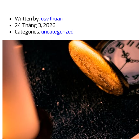
Written by:
osv.thuan
24 Tháng 3, 2026
Categories:
uncategorized