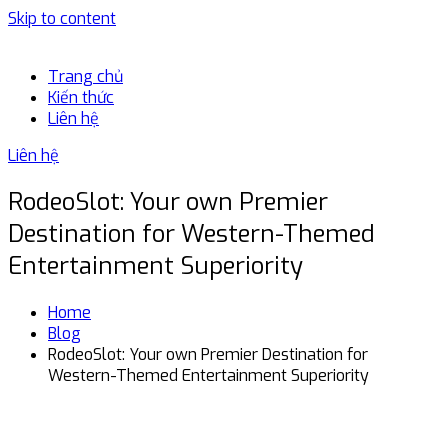
Skip to content
Trang chủ
Kiến thức
Liên hệ
Liên hệ
RodeoSlot: Your own Premier
Destination for Western-Themed
Entertainment Superiority
Home
Blog
RodeoSlot: Your own Premier Destination for
Western-Themed Entertainment Superiority