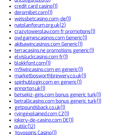
credit card casino
(1)
deromibet.com
(1)
weissbetcasino.com-de
(1)
natplanforum.org.uk
(2)
crazytowerplay.com fr promotions
(1)
owlgamescasinos.com Generic
(1)
akibawincasinos.com Generic
(1)
terracasino.ne promotions generic
(1)
elvisluckcasino.com fr
(1)
blokkfont.com
(1)
m9wincasino.com en generic
(1)
marketbosworthbrewery.co.uk
(1)
spinhublogin.com en generic
(1)
ennorton.uk
(1)
betsekiz-giris.com bonus generic turk
(1)
betrallicasino.com bonus generic turk
(1)
getpoundsback.co.uk
(1)
rvingexplained.com CZ
(1)
jokery-de-casino.com DE
(1)
public
(12)
Yoyospins Casino
(1)