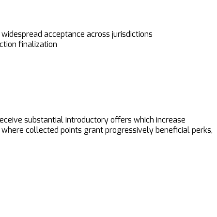
 widespread acceptance across jurisdictions
ion finalization
eceive substantial introductory offers which increase
where collected points grant progressively beneficial perks,