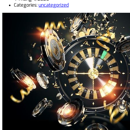
Categories:
uncategorized