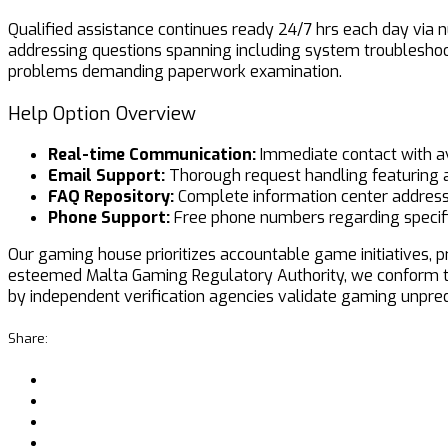
Qualified assistance continues ready 24/7 hrs each day via
addressing questions spanning including system troubleshooti
problems demanding paperwork examination.
Help Option Overview
Real-time Communication:
Immediate contact with av
Email Support:
Thorough request handling featuring a
FAQ Repository:
Complete information center addressi
Phone Support:
Free phone numbers regarding specifi
Our gaming house prioritizes accountable game initiatives, pro
esteemed Malta Gaming Regulatory Authority, we conform to 
by independent verification agencies validate gaming unpredic
Share: