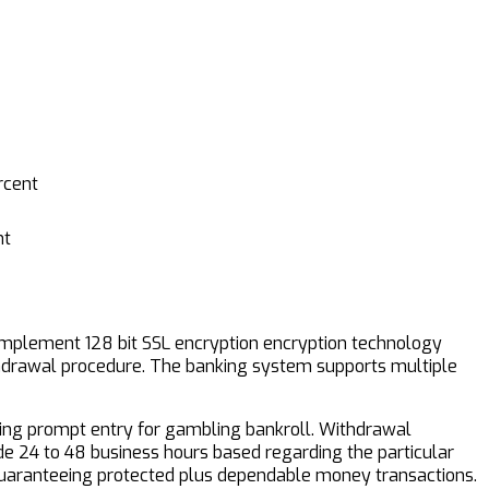
rcent
nt
l implement 128 bit SSL encryption encryption technology
ithdrawal procedure. The banking system supports multiple
ing prompt entry for gambling bankroll. Withdrawal
de 24 to 48 business hours based regarding the particular
 guaranteeing protected plus dependable money transactions.