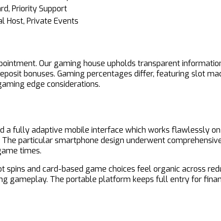
d, Priority Support
l Host, Private Events
ppointment. Our gaming house upholds transparent information
posit bonuses. Gaming percentages differ, featuring slot machi
gaming edge considerations.
ed a fully adaptive mobile interface which works flawlessly 
s. The particular smartphone design underwent comprehensive
 game times.
ot spins and card-based game choices feel organic across red
ing gameplay. The portable platform keeps full entry for fina