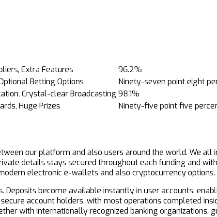
pliers, Extra Features
96.2%
ptional Betting Options
Ninety-seven point eight pe
tion, Crystal-clear Broadcasting
98.1%
rds, Huge Prizes
Ninety-five point five perce
y between our platform and also users around the world. We al
 private details stays secured throughout each funding and w
 modern electronic e-wallets and also cryptocurrency options.
Deposits become available instantly in user accounts, enabl
p secure account holders, with most operations completed insi
ether with internationally recognized banking organizations,