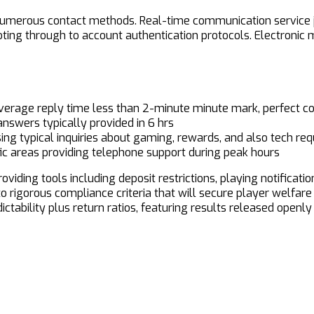
 numerous contact methods. Real-time communication service 
ng through to account authentication protocols. Electronic ma
erage reply time less than 2-minute minute mark, perfect c
nswers typically provided in 6 hrs
ng typical inquiries about gaming, rewards, and also tech re
c areas providing telephone support during peak hours
viding tools including deposit restrictions, playing notificati
rigorous compliance criteria that will secure player welfare
tability plus return ratios, featuring results released openly 