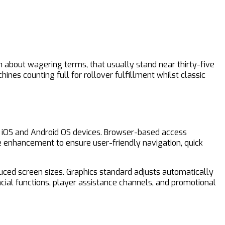
 about wagering terms, that usually stand near thirty-five
nes counting full for rollover fulfillment whilst classic
on iOS and Android OS devices. Browser-based access
 enhancement to ensure user-friendly navigation, quick
uced screen sizes. Graphics standard adjusts automatically
ncial functions, player assistance channels, and promotional