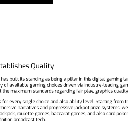
ablishes Quality
 built its standing as being a pillar in this digital gaming l
ty of available gaming choices driven via industry-leading ga
t the maximum standards regarding fair play, graphics quali
 for every single choice and also ability level. Starting from t
mersive narratives and progressive jackpot prize systems, w
ackjack, roulette games, baccarat games, and also card poker, 
nition broadcast tech.