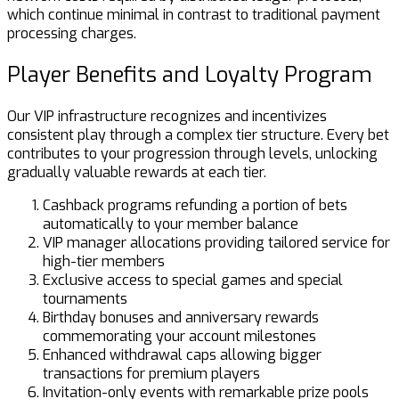
which continue minimal in contrast to traditional payment
processing charges.
Player Benefits and Loyalty Program
Our VIP infrastructure recognizes and incentivizes
consistent play through a complex tier structure. Every bet
contributes to your progression through levels, unlocking
gradually valuable rewards at each tier.
Cashback programs refunding a portion of bets
automatically to your member balance
VIP manager allocations providing tailored service for
high-tier members
Exclusive access to special games and special
tournaments
Birthday bonuses and anniversary rewards
commemorating your account milestones
Enhanced withdrawal caps allowing bigger
transactions for premium players
Invitation-only events with remarkable prize pools