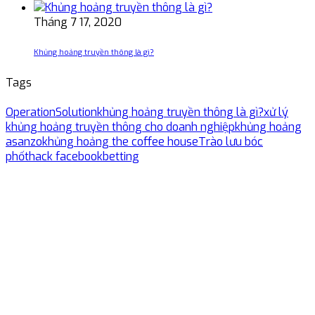
Tháng 7 17, 2020
Khủng hoảng truyền thông là gì?
Tags
Operation
Solution
khủng hoảng truyền thông là gì?
xử lý
khủng hoảng truyền thông cho doanh nghiệp
khủng hoảng
asanzo
khủng hoảng the coffee house
Trào lưu bóc
phốt
hack facebook
betting