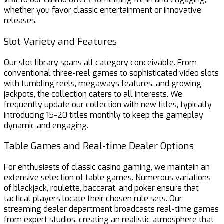
whether you favor classic entertainment or innovative
releases.
Slot Variety and Features
Our slot library spans all category conceivable. From
conventional three-reel games to sophisticated video slots
with tumbling reels, megaways features, and growing
jackpots, the collection caters to all interests. We
frequently update our collection with new titles, typically
introducing 15-20 titles monthly to keep the gameplay
dynamic and engaging.
Table Games and Real-time Dealer Options
For enthusiasts of classic casino gaming, we maintain an
extensive selection of table games. Numerous variations
of blackjack, roulette, baccarat, and poker ensure that
tactical players locate their chosen rule sets. Our
streaming dealer department broadcasts real-time games
from expert studios, creating an realistic atmosphere that