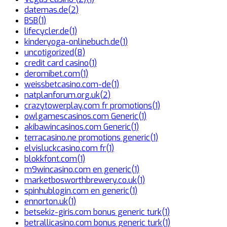
datemas.de
(2)
BSB
(1)
lifecycler.de
(1)
kinderyoga-onlinebuch.de
(1)
uncotigorized
(8)
credit card casino
(1)
deromibet.com
(1)
weissbetcasino.com-de
(1)
natplanforum.org.uk
(2)
crazytowerplay.com fr promotions
(1)
owlgamescasinos.com Generic
(1)
akibawincasinos.com Generic
(1)
terracasino.ne promotions generic
(1)
elvisluckcasino.com fr
(1)
blokkfont.com
(1)
m9wincasino.com en generic
(1)
marketbosworthbrewery.co.uk
(1)
spinhublogin.com en generic
(1)
ennorton.uk
(1)
betsekiz-giris.com bonus generic turk
(1)
betrallicasino.com bonus generic turk
(1)