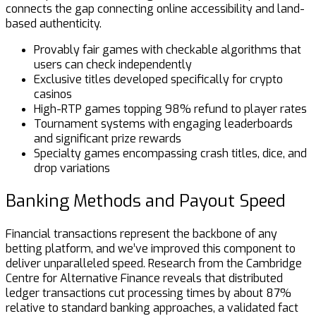
connects the gap connecting online accessibility and land-
based authenticity.
Provably fair games with checkable algorithms that
users can check independently
Exclusive titles developed specifically for crypto
casinos
High-RTP games topping 98% refund to player rates
Tournament systems with engaging leaderboards
and significant prize rewards
Specialty games encompassing crash titles, dice, and
drop variations
Banking Methods and Payout Speed
Financial transactions represent the backbone of any
betting platform, and we’ve improved this component to
deliver unparalleled speed. Research from the Cambridge
Centre for Alternative Finance reveals that distributed
ledger transactions cut processing times by about 87%
relative to standard banking approaches, a validated fact