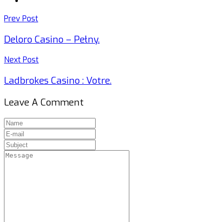
Prev Post
Deloro Casino – Pełny.
Next Post
Ladbrokes Casino : Votre.
Leave A Comment