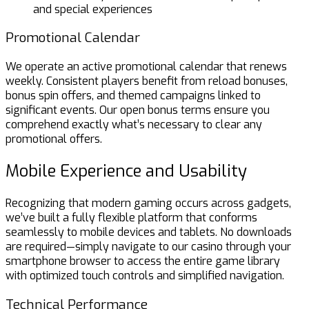
and special experiences
Promotional Calendar
We operate an active promotional calendar that renews
weekly. Consistent players benefit from reload bonuses,
bonus spin offers, and themed campaigns linked to
significant events. Our open bonus terms ensure you
comprehend exactly what’s necessary to clear any
promotional offers.
Mobile Experience and Usability
Recognizing that modern gaming occurs across gadgets,
we’ve built a fully flexible platform that conforms
seamlessly to mobile devices and tablets. No downloads
are required—simply navigate to our casino through your
smartphone browser to access the entire game library
with optimized touch controls and simplified navigation.
Technical Performance