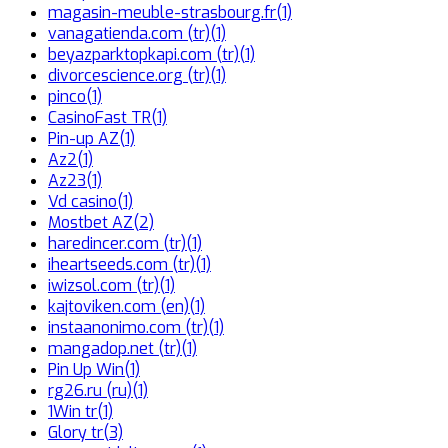
magasin-meuble-strasbourg.fr
(1)
vanagatienda.com (tr)
(1)
beyazparktopkapi.com (tr)
(1)
divorcescience.org (tr)
(1)
pinco
(1)
CasinoFast TR
(1)
Pin-up AZ
(1)
Az2
(1)
Az23
(1)
Vd casino
(1)
Mostbet AZ
(2)
haredincer.com (tr)
(1)
iheartseeds.com (tr)
(1)
iwizsol.com (tr)
(1)
kajtoviken.com (en)
(1)
instaanonimo.com (tr)
(1)
mangadop.net (tr)
(1)
Pin Up Win
(1)
rg26.ru (ru)
(1)
1Win tr
(1)
Glory tr
(3)