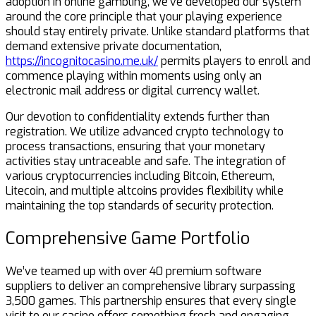
adoption in online gambling, we’ve developed our system
around the core principle that your playing experience
should stay entirely private. Unlike standard platforms that
demand extensive private documentation,
https://incognitocasino.me.uk/
permits players to enroll and
commence playing within moments using only an
electronic mail address or digital currency wallet.
Our devotion to confidentiality extends further than
registration. We utilize advanced crypto technology to
process transactions, ensuring that your monetary
activities stay untraceable and safe. The integration of
various cryptocurrencies including Bitcoin, Ethereum,
Litecoin, and multiple altcoins provides flexibility while
maintaining the top standards of security protection.
Comprehensive Game Portfolio
We’ve teamed up with over 40 premium software
suppliers to deliver an comprehensive library surpassing
3,500 games. This partnership ensures that every single
visit to our casino offers something fresh and engaging,