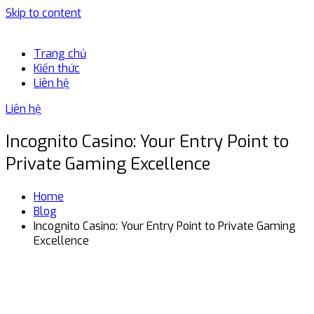
Skip to content
Trang chủ
Kiến thức
Liên hệ
Liên hệ
Incognito Casino: Your Entry Point to
Private Gaming Excellence
Home
Blog
Incognito Casino: Your Entry Point to Private Gaming
Excellence