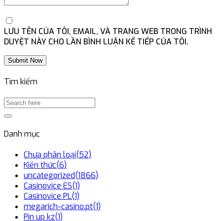
LƯU TÊN CỦA TÔI, EMAIL, VÀ TRANG WEB TRONG TRÌNH
DUYỆT NÀY CHO LẦN BÌNH LUẬN KẾ TIẾP CỦA TÔI.
Submit Now
Tìm kiếm
Danh mục
Chưa phân loại
(52)
Kiến thức
(6)
uncategorized
(1866)
Casinovice ES
(1)
Casinovice PL
(1)
megarich-casino.pt
(1)
Pin up kz
(1)