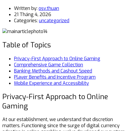
Written by:
osv.thuan
21 Tháng 4, 2026
Categories:
uncategorized
Table of Topics
Privacy-First Approach to Online Gaming
Comprehensive Game Collection
Banking Methods and Cashout Speed
Player Benefits and Incentive Program
Mobile Experience and Accessibility
Privacy-First Approach to Online
Gaming
At our establishment, we understand that discretion
matters. Functioning since the surge of digital currency