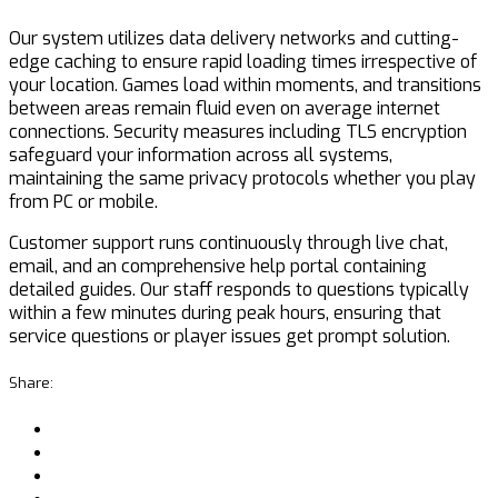
Our system utilizes data delivery networks and cutting-
edge caching to ensure rapid loading times irrespective of
your location. Games load within moments, and transitions
between areas remain fluid even on average internet
connections. Security measures including TLS encryption
safeguard your information across all systems,
maintaining the same privacy protocols whether you play
from PC or mobile.
Customer support runs continuously through live chat,
email, and an comprehensive help portal containing
detailed guides. Our staff responds to questions typically
within a few minutes during peak hours, ensuring that
service questions or player issues get prompt solution.
Share: