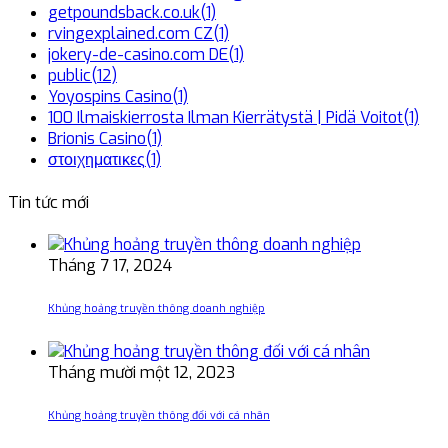
getpoundsback.co.uk
(1)
rvingexplained.com CZ
(1)
jokery-de-casino.com DE
(1)
public
(12)
Yoyospins Casino
(1)
100 Ilmaiskierrosta Ilman Kierrätystä | Pidä Voitot
(1)
Brionis Casino
(1)
στοιχηματικες
(1)
Tin tức mới
Tháng 7 17, 2024
Khủng hoảng truyền thông doanh nghiệp
Tháng mười một 12, 2023
Khủng hoảng truyền thông đối với cá nhân