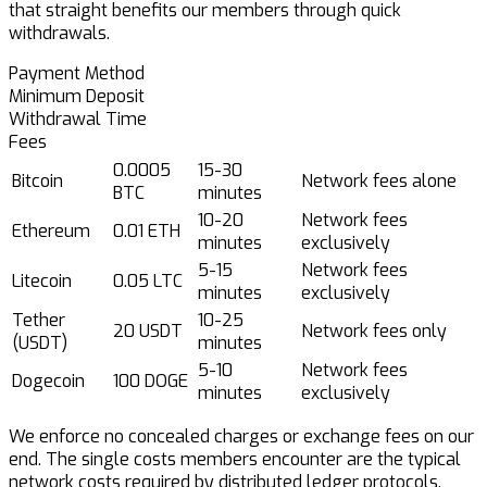
that straight benefits our members through quick
withdrawals.
Payment Method
Minimum Deposit
Withdrawal Time
Fees
0.0005
15-30
Bitcoin
Network fees alone
BTC
minutes
10-20
Network fees
Ethereum
0.01 ETH
minutes
exclusively
5-15
Network fees
Litecoin
0.05 LTC
minutes
exclusively
Tether
10-25
20 USDT
Network fees only
(USDT)
minutes
5-10
Network fees
Dogecoin
100 DOGE
minutes
exclusively
We enforce no concealed charges or exchange fees on our
end. The single costs members encounter are the typical
network costs required by distributed ledger protocols,