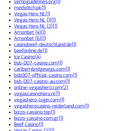
sempguidelines.org
(1)
medstitch.pk
(1)
Vegas Hero NL
(1)
Vegas Hero NL (1)
(1)
Vegas Hero NL (2)
(1)
Amonbet (4)
(1)
Amonbet (6)
(1)
casinobeef-deutschland.de
(1)
beefonline.de
(1)
Ice Casino
(4)
bsb-007-casino.com
(1)
carlbembridgewigs.com
(1)
bsb007-official-casino.com
(1)
bsb-007-casino-au.com
(1)
online-vegashero.com
(2)
vegascasinohero.nl
(1)
vegashero-login.com
(1)
vegasherocasino-nederland.com
(1)
bizzo-cassino.top
(1)
bizzo-cassino.com.gr
(1)
Beef Casino
(1)
Vegas Casino (2)
(1)