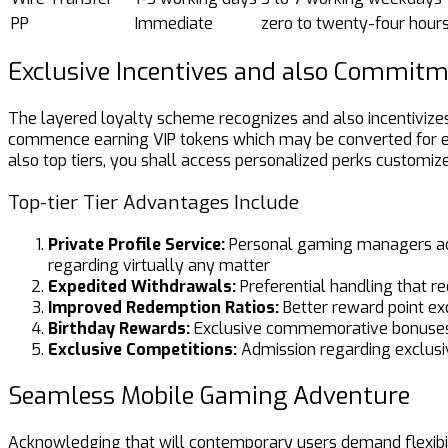
PP
Immediate
zero to twenty-four hour
Exclusive Incentives and also Commitm
The layered loyalty scheme recognizes and also incentivizes 
commence earning VIP tokens which may be converted for ext
also top tiers, you shall access personalized perks customiz
Top-tier Tier Advantages Include
Private Profile Service:
Personal gaming managers acc
regarding virtually any matter
Expedited Withdrawals:
Preferential handling that r
Improved Redemption Ratios:
Better reward point ex
Birthday Rewards:
Exclusive commemorative bonuses d
Exclusive Competitions:
Admission regarding exclusi
Seamless Mobile Gaming Adventure
Acknowledging that will contemporary users demand flexibili