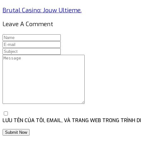
Brutal Casino: Jouw Ultieme.
Leave A Comment
LƯU TÊN CỦA TÔI, EMAIL, VÀ TRANG WEB TRONG TRÌNH DU
Submit Now