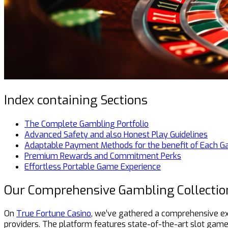
Index containing Sections
The Complete Gambling Portfolio
Advanced Safety and also Honest Play Guidelines
Adaptable Payment Methods for the benefit of Each 
Premium Rewards and Commitment Perks
Effortless Portable Game Experience
Our Comprehensive Gambling Collectio
On
True Fortune Casino
, we’ve gathered a comprehensive ex
providers. The platform features state-of-the-art slot gam