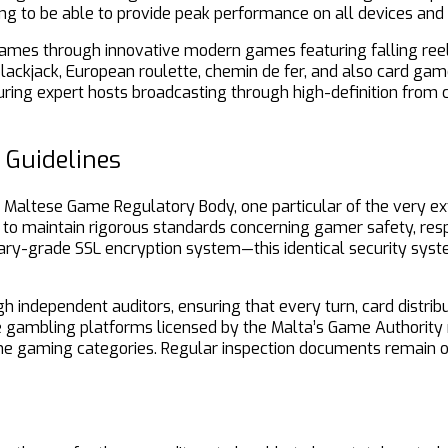
ting to be able to provide peak performance on all devices and
ames through innovative modern games featuring falling reels
blackjack, European roulette, chemin de fer, and also card gam
uring expert hosts broadcasting through high-definition from
 Guidelines
 Maltese Game Regulatory Body, one particular of the very ex
 to maintain rigorous standards concerning gamer safety, resp
itary-grade SSL encryption system—this identical security sys
ugh independent auditors, ensuring that every turn, card distr
ne gambling platforms licensed by the Malta’s Game Authori
 the gaming categories. Regular inspection documents remain