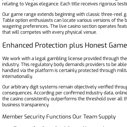
relating to Vegas elegance. Each title receives rigorous tes
Our game range extends beginning with classic three-reel g
Table option enthusiasts can locate various versions of the 
wagering preferences. The live casino section operates feat
that will competes with every physical venue.
Enhanced Protection plus Honest Game
We work with a legal gambling license provided through the
industry. This regulatory body demands providers to be able
handled via the platform is certainly protected through mil
internationally.
Our arbitrary digit systems remain objectively verified thro
consequences. According per confirmed industry data, onli
the casino consistently outperforms the threshold over all
business transparency.
Member Security Functions Our Team Supply