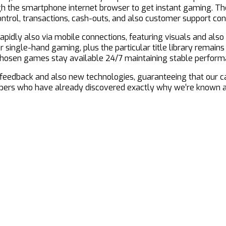
 the smartphone internet browser to get instant gaming. The 
ntrol, transactions, cash-outs, and also customer support conn
 rapidly also via mobile connections, featuring visuals and al
 single-hand gaming, plus the particular title library remains
chosen games stay available 24/7 maintaining stable perform
feedback and also new technologies, guaranteeing that our ca
rs who have already discovered exactly why we’re known as a