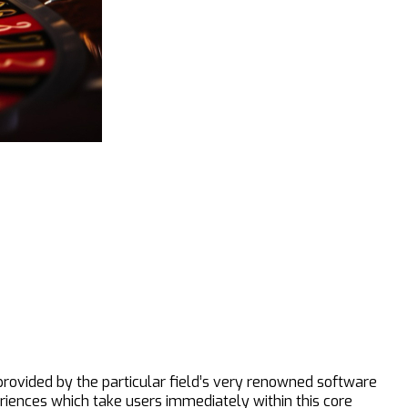
rovided by the particular field’s very renowned software
iences which take users immediately within this core