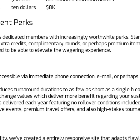
s
ten dollars
$8K
ent Perks
dedicated members with increasingly worthwhile perks. Startin
ra credits, complimentary rounds, or perhaps premium items.
ed to be able to elevate the wagering experience.
essible via immediate phone connection, e-mail, or perhaps
educes turnaround durations to as few as short as a single h 
change values which deliver more benefit regarding your sus
elivered each year featuring no rollover conditions include
ve events, premium travel offers, and also high-stakes tour
ty, we’ve created a entirely responsive site that adapts fla