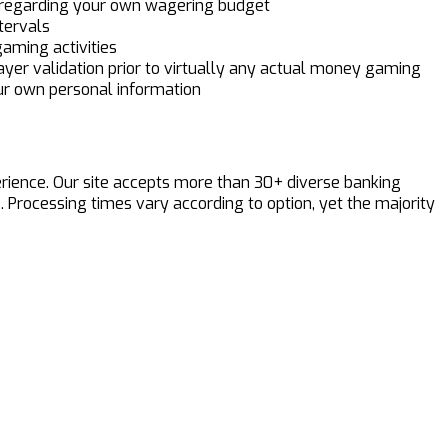
ol regarding your own wagering budget
tervals
aming activities
ayer validation prior to virtually any actual money gaming
ur own personal information
ence. Our site accepts more than 30+ diverse banking
 Processing times vary according to option, yet the majority