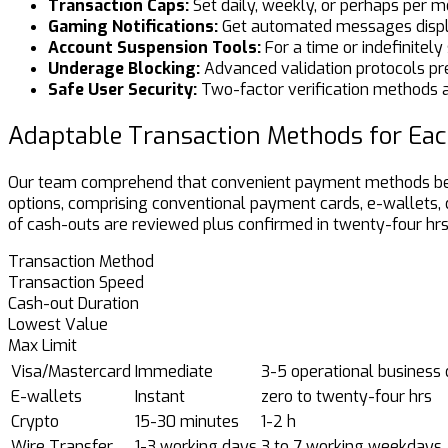
Transaction Caps:
Set daily, weekly, or perhaps per 
Gaming Notifications:
Get automated messages display
Account Suspension Tools:
For a time or indefinitel
Underage Blocking:
Advanced validation protocols pre
Safe User Security:
Two-factor verification methods a
Adaptable Transaction Methods for Ea
Our team comprehend that convenient payment methods becom
options, comprising conventional payment cards, e-wallets, 
of cash-outs are reviewed plus confirmed in twenty-four hrs
Transaction Method
Transaction Speed
Cash-out Duration
Lowest Value
Max Limit
Visa/Mastercard
Immediate
3-5 operational business
E-wallets
Instant
zero to twenty-four hrs
Crypto
15-30 minutes
1-2 h
Wire Transfer
1-3 working days
3 to 7 working weekdays