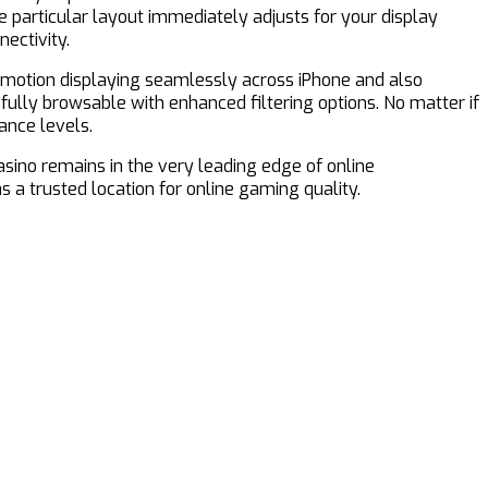
particular layout immediately adjusts for your display
ectivity.
so motion displaying seamlessly across iPhone and also
 fully browsable with enhanced filtering options. No matter if
ance levels.
sino remains in the very leading edge of online
 trusted location for online gaming quality.