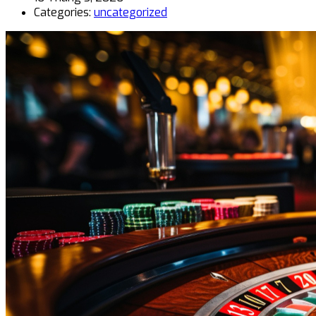
Categories:
uncategorized