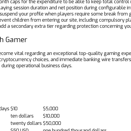
month caps for the expenditure to be able to keep total contr
ing session duration and net position during configurable in
y suspend your profile when players require some break from g
vent children from entering our site, including compulsory pl
dd a secondary extra tier regarding protection concerning yo
ch Gamer
e vital regarding an exceptional top-quality gaming experi
cryptocurrency choices, and immediate banking wire transfers.
 during operational business days.
 days
$10
$5,000
ten dollars
$10,000
twenty dollars
$50,000
$50 USD
one hundred thousand dollars