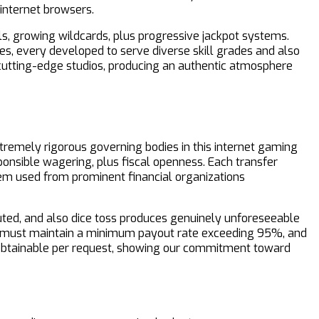
 internet browsers.
, growing wildcards, plus progressive jackpot systems.
es, every developed to serve diverse skill grades and also
 cutting-edge studios, producing an authentic atmosphere
tremely rigorous governing bodies in this internet gaming
onsible wagering, plus fiscal openness. Each transfer
tem used from prominent financial organizations
ibuted, and also dice toss produces genuinely unforeseeable
ty must maintain a minimum payout rate exceeding 95%, and
 obtainable per request, showing our commitment toward