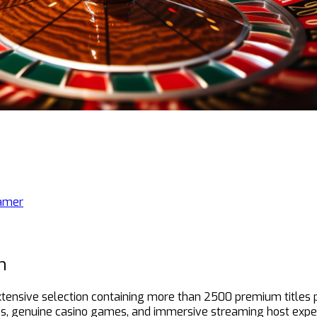
Gamer
n
tensive selection containing more than 2500 premium titles p
es, genuine casino games, and immersive streaming host exper