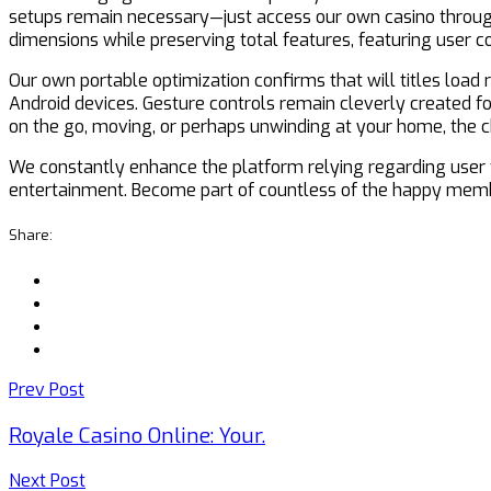
setups remain necessary—just access our own casino through
dimensions while preserving total features, featuring user co
Our own portable optimization confirms that will titles load
Android devices. Gesture controls remain cleverly created for
on the go, moving, or perhaps unwinding at your home, the 
We constantly enhance the platform relying regarding user 
entertainment. Become part of countless of the happy membe
Share:
Prev Post
Royale Casino Online: Your.
Next Post