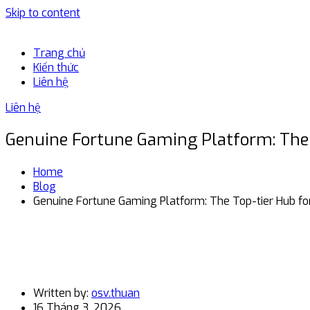
Skip to content
Trang chủ
Kiến thức
Liên hệ
Liên hệ
Genuine Fortune Gaming Platform: The 
Home
Blog
Genuine Fortune Gaming Platform: The Top-tier Hub fo
Written by:
osv.thuan
16 Tháng 3, 2026