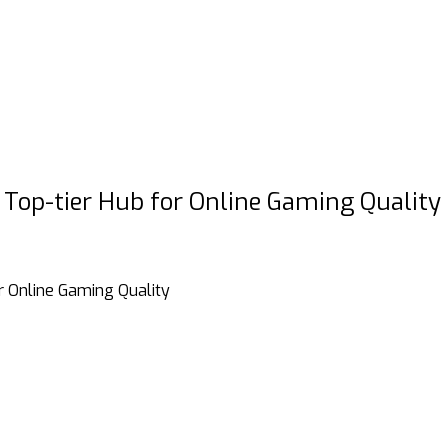
Top-tier Hub for Online Gaming Quality
r Online Gaming Quality