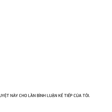
YỆT NÀY CHO LẦN BÌNH LUẬN KẾ TIẾP CỦA TÔI.