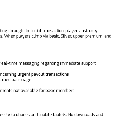
g through the initial transaction, players instantly
 When players climb via basic, Silver, upper, premium, and
 real-time messaging regarding immediate support
concerning urgent payout transactions
tained patronage
d
naments not available for basic members
wlessly to phones and mobile tablets. No downloads and