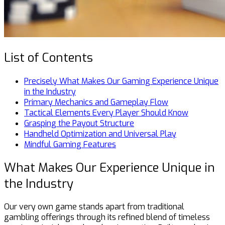
List of Contents
Precisely What Makes Our Gaming Experience Unique
in the Industry
Primary Mechanics and Gameplay Flow
Tactical Elements Every Player Should Know
Grasping the Payout Structure
Handheld Optimization and Universal Play
Mindful Gaming Features
What Makes Our Experience Unique in
the Industry
Our very own game stands apart from traditional
gambling offerings through its refined blend of timeless