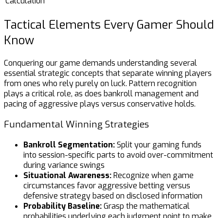
Calculation
Tactical Elements Every Gamer Should
Know
Conquering our game demands understanding several
essential strategic concepts that separate winning players
from ones who rely purely on luck. Pattern recognition
plays a critical role, as does bankroll management and
pacing of aggressive plays versus conservative holds.
Fundamental Winning Strategies
Bankroll Segmentation:
Split your gaming funds
into session-specific parts to avoid over-commitment
during variance swings
Situational Awareness:
Recognize when game
circumstances favor aggressive betting versus
defensive strategy based on disclosed information
Probability Baseline:
Grasp the mathematical
probabilities underlying each judgment point to make