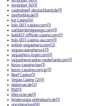
Amonbet (4)
(1)
Amonbet (6)
(1)
casinobeef-deutschland.de
(1)
beefonline.de
(1)
Ice Casino
(4)
bsb-007-casino.com
(1)
carlbembridgewigs.com
(1)
bsb007-official-casino.com
(1)
bsb-007-casino-au.com
(1)
online-vegashero.com
(2)
vegascasinohero.nl
(1)
vegashero-login.com
(1)
vegasherocasino-nederland.com
(1)
bizzo-cassino.top
(1)
bizzo-cassino.com.gr
(1)
Beef Casino
(1)
Vegas Casino (2)
(1)
datemas.de
(2)
BSB
(1)
lifecycler.de
(1)
kinderyoga-onlinebuch.de
(1)
uncotigorized
(8)