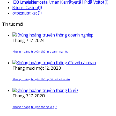
100 Ilmaiskierrosta Ilman Kierrätystä | Pidä Voitot
(1)
Brionis Casino
(1)
στοιχηματικες
(1)
Tin tức mới
Tháng 7 17, 2024
Khủng hoảng truyền thông doanh nghiệp
Tháng mười một 12, 2023
Khủng hoảng truyền thông đối với cá nhân
Tháng 7 17, 2020
Khủng hoảng truyền thông là gì?