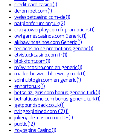
credit card casino
(1)
deromibet.com
(1)
weissbetcasino.com-de
(1)
natplanforum.org.uk
(2)
crazytowerplay.com fr promotions
(1)
owlgamescasinos.com Generic
(1)
akibawincasinos.com Generic
(1)
terracasino.ne promotions generic
(1)
elvisluckcasino.com fr
(1)
blokkfont.com
(1)
m9wincasino.com en generic
(1)
marketbosworthbrewery.co.uk
(1)
spinhublogin.com en generic
(1)
ennorton.uk
(1)
betsekiz-giris.com bonus generic turk
(1)
betrallicasino.com bonus generic turk
(1)
getpoundsback.co.uk
(1)
rvingexplained.com CZ
(1)
jokery-de-casino.com DE
(1)
public
(12)
Yoyospins Casino
(1)