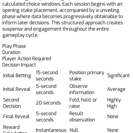
calculated choice windows. Each session begins with an
opening stake placement, accompanied by a unveiling
phase where data becomes progressively obtainable to
inform later decisions. This structured approach creates
suspense and engagement throughout the entire
gameplay cycle.
Play Phase
Duration
Player Action Required
Decision Impact
15-second
Position primary
Initial Betting
Significant
seconds
stake
5-second
Observe
Initial Reveal
Average
seconds
information
Second
Fold, hold, or
Highly
20 seconds
Decision
raise
High
5-second
Result
Final Reveal
None
seconds
observation
Reward
Instantaneous
Null
None