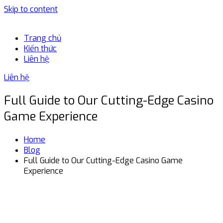
Skip to content
Trang chủ
Kiến thức
Liên hệ
Liên hệ
Full Guide to Our Cutting-Edge Casino
Game Experience
Home
Blog
Full Guide to Our Cutting-Edge Casino Game
Experience