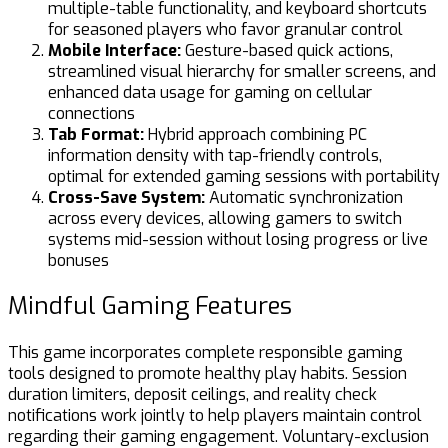
multiple-table functionality, and keyboard shortcuts
for seasoned players who favor granular control
Mobile Interface:
Gesture-based quick actions,
streamlined visual hierarchy for smaller screens, and
enhanced data usage for gaming on cellular
connections
Tab Format:
Hybrid approach combining PC
information density with tap-friendly controls,
optimal for extended gaming sessions with portability
Cross-Save System:
Automatic synchronization
across every devices, allowing gamers to switch
systems mid-session without losing progress or live
bonuses
Mindful Gaming Features
This game incorporates complete responsible gaming
tools designed to promote healthy play habits. Session
duration limiters, deposit ceilings, and reality check
notifications work jointly to help players maintain control
regarding their gaming engagement. Voluntary-exclusion