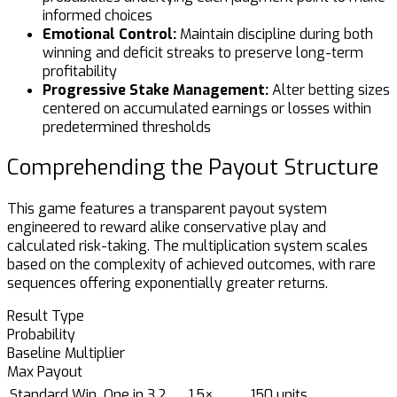
informed choices
Emotional Control:
Maintain discipline during both
winning and deficit streaks to preserve long-term
profitability
Progressive Stake Management:
Alter betting sizes
centered on accumulated earnings or losses within
predetermined thresholds
Comprehending the Payout Structure
This game features a transparent payout system
engineered to reward alike conservative play and
calculated risk-taking. The multiplication system scales
based on the complexity of achieved outcomes, with rare
sequences offering exponentially greater returns.
Result Type
Probability
Baseline Multiplier
Max Payout
Standard Win
One in 3.2
1.5×
150 units