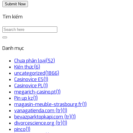
Submit Now
Tìm kiếm
Danh mục
Chưa phân loại
(52)
Kiến thức
(6)
uncategorized
(1866)
Casinovice ES
(1)
Casinovice PL
(1)
megarich-casino.pt
(1)
Pin up kz
(1)
magasin-meuble-strasbourg.fr
(1)
vanagatienda.com (tr)
(1)
beyazparktopkapi.com (tr)
(1)
divorcescience.org (tr)
(1)
pinco
(1)