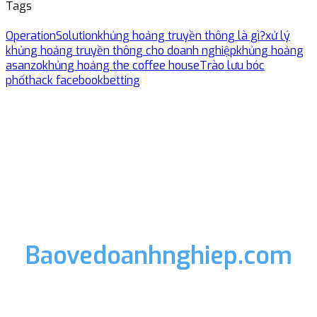
Tags
Operation
Solution
khủng hoảng truyền thông là gì?
xử lý
khủng hoảng truyền thông cho doanh nghiệp
khủng hoảng
asanzo
khủng hoảng the coffee house
Trào lưu bóc
phốt
hack facebook
betting
Baovedoanhnghiep.com