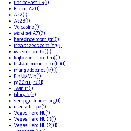
CasinoFast TR
(1)
Pin-up AZ
(1)
Az2
(1)
Az23
(1)
Vd casino
(1)
Mostbet AZ
(2)
haredincer.com (tr)
(1)
iheartseeds.com (tr)
(1)
iwizsol.com (tr)
(1)
kajtoviken.com (en)
(1)
instaanonimo.com (tr)
(1)
mangadop.net (tr)
(1)
Pin Up Win
(1)
rg26.ru (ru)
(1)
1Win tr
(1)
Glory tr
(3)
sempguidelines.org
(1)
medstitch.pk
(1)
Vegas Hero NL
(1)
Vegas Hero NL (1)
(1)
Vegas Hero NL (2)
(1)