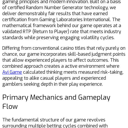
gaming principles and modern innovation. Built on a basis
of certified Random Number Generator technology, we
deliver demonstrably fair results that have earned
certification from Gaming Laboratories International. The
mathematical framework behind our game operates at a
validated RTP (Return to Player) rate that meets industry
standards while preserving engaging volatility cycles.
Differing from conventional casino titles that rely purely on
chance, our game incorporates skill-based judgment points
that allow experienced players to affect outcomes. This
combined approach creates a active environment where
Avi Game
calculated thinking meets measured risk-taking,
appealing to alike casual players and experienced
gamblers seeking depth in their play experience.
Primary Mechanics and Gameplay
Flow
The fundamental structure of our game revolves
surrounding multiple betting cycles combined with