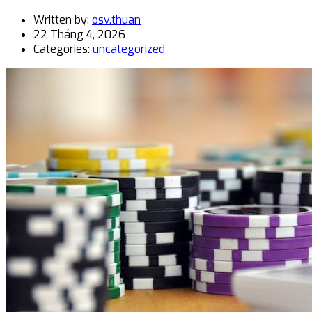
Written by:
osv.thuan
22 Tháng 4, 2026
Categories:
uncategorized