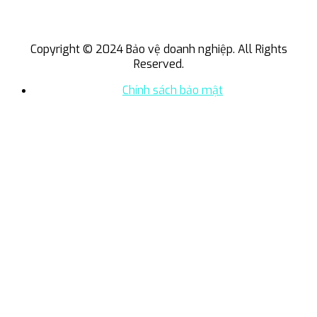
Copyright © 2024 Bảo vệ doanh nghiệp. All Rights
Reserved.
Chính sách bảo mật