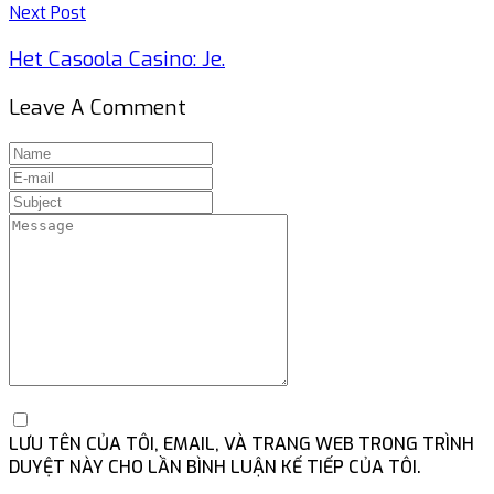
Next Post
Het Casoola Casino: Je.
Leave A Comment
LƯU TÊN CỦA TÔI, EMAIL, VÀ TRANG WEB TRONG TRÌNH
DUYỆT NÀY CHO LẦN BÌNH LUẬN KẾ TIẾP CỦA TÔI.