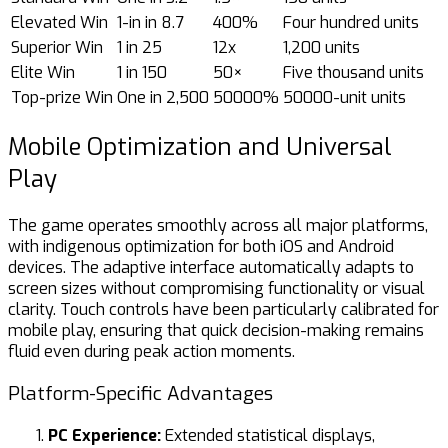
Elevated Win
1-in in 8.7
400%
Four hundred units
Superior Win
1 in 25
12x
1,200 units
Elite Win
1 in 150
50×
Five thousand units
Top-prize Win
One in 2,500
50000%
50000-unit units
Mobile Optimization and Universal
Play
The game operates smoothly across all major platforms,
with indigenous optimization for both iOS and Android
devices. The adaptive interface automatically adapts to
screen sizes without compromising functionality or visual
clarity. Touch controls have been particularly calibrated for
mobile play, ensuring that quick decision-making remains
fluid even during peak action moments.
Platform-Specific Advantages
PC Experience:
Extended statistical displays,