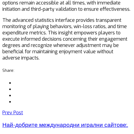
options remain accessible at all times, with immediate
initiation and third-party validation to ensure effectiveness.
The advanced statistics interface provides transparent
monitoring of playing behaviors, win-loss ratios, and time
expenditure metrics. This insight empowers players to
execute informed decisions concerning their engagement
degrees and recognize whenever adjustment may be
beneficial for maintaining enjoyment value without
adverse impacts.
Share:
Prev Post
Най-добрите международни игрални сайтове:.