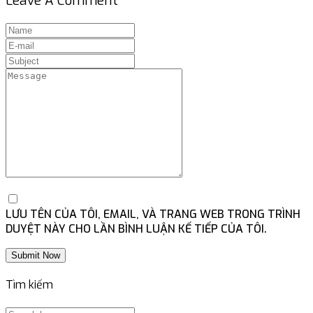
Leave A Comment
LƯU TÊN CỦA TÔI, EMAIL, VÀ TRANG WEB TRONG TRÌNH
DUYỆT NÀY CHO LẦN BÌNH LUẬN KẾ TIẾP CỦA TÔI.
Submit Now
Tìm kiếm