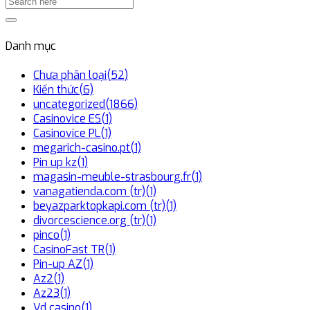
Danh mục
Chưa phân loại
(52)
Kiến thức
(6)
uncategorized
(1866)
Casinovice ES
(1)
Casinovice PL
(1)
megarich-casino.pt
(1)
Pin up kz
(1)
magasin-meuble-strasbourg.fr
(1)
vanagatienda.com (tr)
(1)
beyazparktopkapi.com (tr)
(1)
divorcescience.org (tr)
(1)
pinco
(1)
CasinoFast TR
(1)
Pin-up AZ
(1)
Az2
(1)
Az23
(1)
Vd casino
(1)