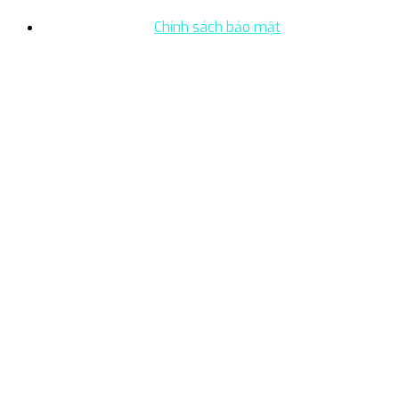
Chính sách bảo mật