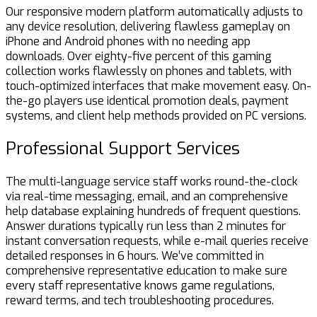
Our responsive modern platform automatically adjusts to
any device resolution, delivering flawless gameplay on
iPhone and Android phones with no needing app
downloads. Over eighty-five percent of this gaming
collection works flawlessly on phones and tablets, with
touch-optimized interfaces that make movement easy. On-
the-go players use identical promotion deals, payment
systems, and client help methods provided on PC versions.
Professional Support Services
The multi-language service staff works round-the-clock
via real-time messaging, email, and an comprehensive
help database explaining hundreds of frequent questions.
Answer durations typically run less than 2 minutes for
instant conversation requests, while e-mail queries receive
detailed responses in 6 hours. We’ve committed in
comprehensive representative education to make sure
every staff representative knows game regulations,
reward terms, and tech troubleshooting procedures.