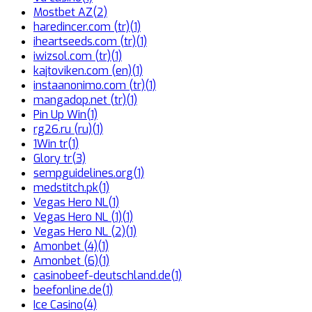
Mostbet AZ
(2)
haredincer.com (tr)
(1)
iheartseeds.com (tr)
(1)
iwizsol.com (tr)
(1)
kajtoviken.com (en)
(1)
instaanonimo.com (tr)
(1)
mangadop.net (tr)
(1)
Pin Up Win
(1)
rg26.ru (ru)
(1)
1Win tr
(1)
Glory tr
(3)
sempguidelines.org
(1)
medstitch.pk
(1)
Vegas Hero NL
(1)
Vegas Hero NL (1)
(1)
Vegas Hero NL (2)
(1)
Amonbet (4)
(1)
Amonbet (6)
(1)
casinobeef-deutschland.de
(1)
beefonline.de
(1)
Ice Casino
(4)