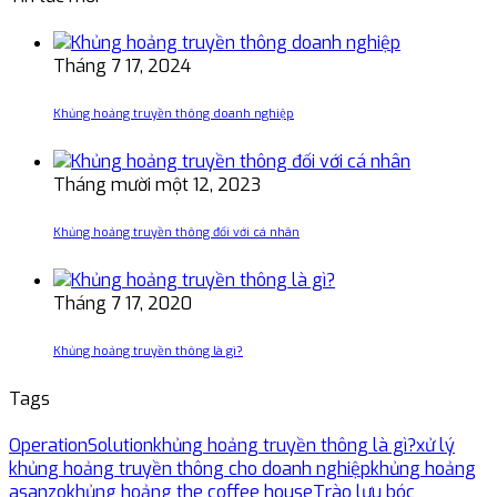
Tháng 7 17, 2024
Khủng hoảng truyền thông doanh nghiệp
Tháng mười một 12, 2023
Khủng hoảng truyền thông đối với cá nhân
Tháng 7 17, 2020
Khủng hoảng truyền thông là gì?
Tags
Operation
Solution
khủng hoảng truyền thông là gì?
xử lý
khủng hoảng truyền thông cho doanh nghiệp
khủng hoảng
asanzo
khủng hoảng the coffee house
Trào lưu bóc