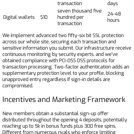
transaction
days
seven thousand five
24-48
Digital wallets
$10
hundred per
hours
transaction
We implement advanced two fifty-six bit SSL protection
across our whole site, securing each transaction and
sensitive information you submit. Our infrastructure receive
continuous monitoring by security experts, and we’ve
obtained compliance with PCI-DSS DSS protocols for
transaction processing. Two-factor authentication adds an
supplementary protection level to your profile, blocking
unapproved entry regardless if sign-in details are
compromised.
Incentives and Marketing Framework
New members obtain a substantial sign-up offer
distributed throughout the opening 4 deposits, potentially
reaching up to 5k in bonus funds plus 300 free spins.
Different from numerous rivals who enforce limiting