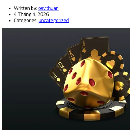
Written by:
osv.thuan
4 Tháng 4, 2026
Categories:
uncategorized