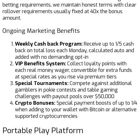
betting requirements, we maintain honest terms with clear
rollover requirements usually fixed at 40x the bonus
amount.
Ongoing Marketing Benefits
Weekly Cash back Program:
Receive up to 1/5 cash
back on total loss each Monday, calculated auto and
added with no demanding opt-in
VIP Benefits System:
Collect loyalty points with
each real money wager, convertible for extra funds
at special rates as you rise via premium tiers
Special Tournaments:
Compete against additional
gamblers in pokie contests and table gaming
challenges with payout pools over $50,000
Crypto Bonuses:
Special payment boosts of up to 1/4
when adding to your wallet with Bitcoin or alternative
supported cryptocurrencies
Portable Play Platform