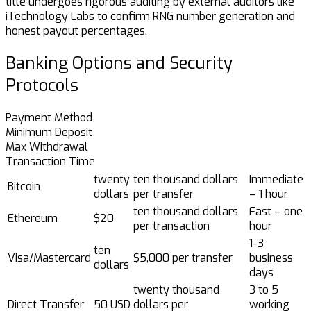
title undergoes rigorous auditing by external auditors like
iTechnology Labs to confirm RNG number generation and
honest payout percentages.
Banking Options and Security
Protocols
Payment Method
Minimum Deposit
Max Withdrawal
Transaction Time
twenty
ten thousand dollars
Immediate
Bitcoin
dollars
per transfer
– 1 hour
ten thousand dollars
Fast – one
Ethereum
$20
per transaction
hour
1-3
ten
Visa/Mastercard
$5,000 per transfer
business
dollars
days
twenty thousand
3 to 5
Direct Transfer
50 USD
dollars per
working