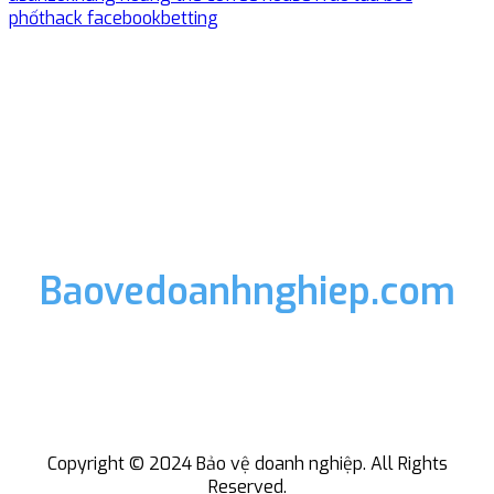
phốt
hack facebook
betting
Baovedoanhnghiep.com
Copyright © 2024 Bảo vệ doanh nghiệp. All Rights
Reserved.