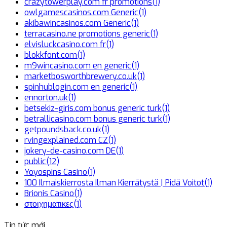
crazytowerplay.com fr promotions
(1)
owlgamescasinos.com Generic
(1)
akibawincasinos.com Generic
(1)
terracasino.ne promotions generic
(1)
elvisluckcasino.com fr
(1)
blokkfont.com
(1)
m9wincasino.com en generic
(1)
marketbosworthbrewery.co.uk
(1)
spinhublogin.com en generic
(1)
ennorton.uk
(1)
betsekiz-giris.com bonus generic turk
(1)
betrallicasino.com bonus generic turk
(1)
getpoundsback.co.uk
(1)
rvingexplained.com CZ
(1)
jokery-de-casino.com DE
(1)
public
(12)
Yoyospins Casino
(1)
100 Ilmaiskierrosta Ilman Kierrätystä | Pidä Voitot
(1)
Brionis Casino
(1)
στοιχηματικες
(1)
Tin tức mới