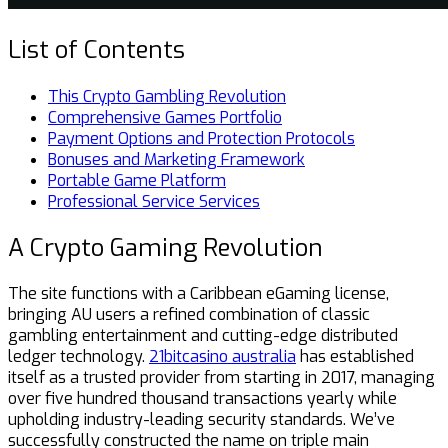
List of Contents
This Crypto Gambling Revolution
Comprehensive Games Portfolio
Payment Options and Protection Protocols
Bonuses and Marketing Framework
Portable Game Platform
Professional Service Services
A Crypto Gaming Revolution
The site functions with a Caribbean eGaming license,
bringing AU users a refined combination of classic
gambling entertainment and cutting-edge distributed
ledger technology.
21bitcasino australia
has established
itself as a trusted provider from starting in 2017, managing
over five hundred thousand transactions yearly while
upholding industry-leading security standards. We’ve
successfully constructed the name on triple main