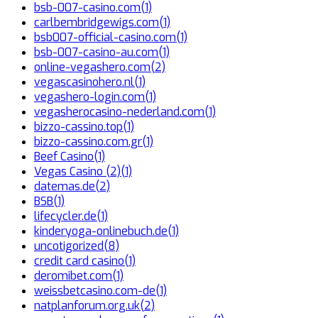
bsb-007-casino.com
(1)
carlbembridgewigs.com
(1)
bsb007-official-casino.com
(1)
bsb-007-casino-au.com
(1)
online-vegashero.com
(2)
vegascasinohero.nl
(1)
vegashero-login.com
(1)
vegasherocasino-nederland.com
(1)
bizzo-cassino.top
(1)
bizzo-cassino.com.gr
(1)
Beef Casino
(1)
Vegas Casino (2)
(1)
datemas.de
(2)
BSB
(1)
lifecycler.de
(1)
kinderyoga-onlinebuch.de
(1)
uncotigorized
(8)
credit card casino
(1)
deromibet.com
(1)
weissbetcasino.com-de
(1)
natplanforum.org.uk
(2)