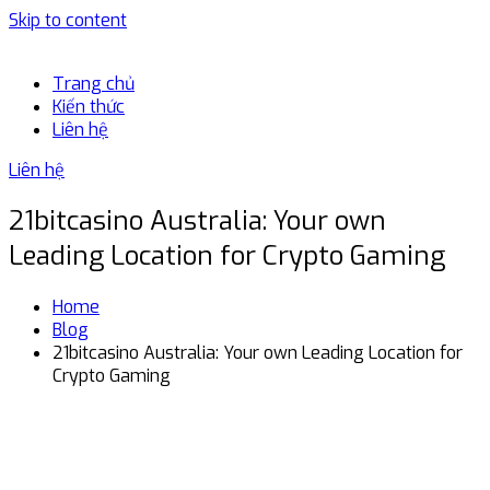
Skip to content
Trang chủ
Kiến thức
Liên hệ
Liên hệ
21bitcasino Australia: Your own
Leading Location for Crypto Gaming
Home
Blog
21bitcasino Australia: Your own Leading Location for
Crypto Gaming