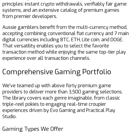
principles: instant crypto withdrawals, verifiably fair game
systems, and an extensive catalog of premium games
from premier developers.
Aussie gamblers benefit from the multi-currency method,
accepting combining conventional fiat currency and 7 main
digital currencies including BTC, ETH, Lite coin, and DOGE.
That versatility enables you to select the favorite
transaction method while enjoying the same top-tier play
experience over all transaction channels.
Comprehensive Gaming Portfolio
We’ve teamed up with above forty premium game
providers to deliver more than 3,500 gaming selections.
The library covers each genre imaginable, from classic
triple-reel pokies to engaging real-time croupier
experiences driven by Evo Gaming and Practical Play
Studio.
Gaming Types We Offer