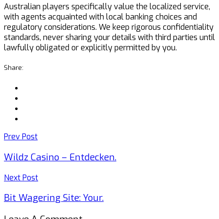
Australian players specifically value the localized service,
with agents acquainted with local banking choices and
regulatory considerations. We keep rigorous confidentiality
standards, never sharing your details with third parties until
lawfully obligated or explicitly permitted by you.
Share:
Prev Post
Wildz Casino – Entdecken.
Next Post
Bit Wagering Site: Your.