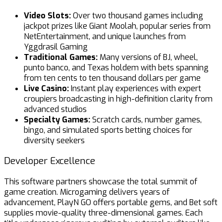
Video Slots:
Over two thousand games including
jackpot prizes like Giant Moolah, popular series from
NetEntertainment, and unique launches from
Yggdrasil Gaming
Traditional Games:
Many versions of BJ, wheel,
punto banco, and Texas holdem with bets spanning
from ten cents to ten thousand dollars per game
Live Casino:
Instant play experiences with expert
croupiers broadcasting in high-definition clarity from
advanced studios
Specialty Games:
Scratch cards, number games,
bingo, and simulated sports betting choices for
diversity seekers
Developer Excellence
This software partners showcase the total summit of
game creation. Microgaming delivers years of
advancement, PlayN GO offers portable gems, and Bet soft
supplies movie-quality three-dimensional games. Each