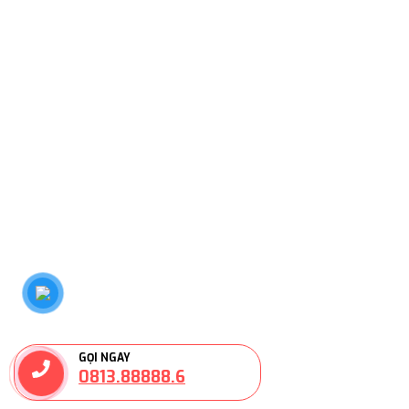
GỌI NGAY
0813.88888.6